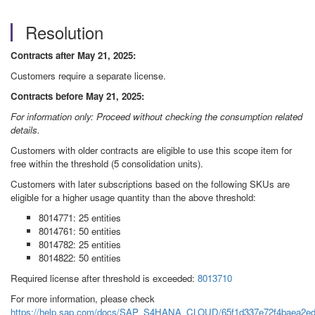
Resolution
Contracts after May 21, 2025:
Customers require a separate license.
Contracts before May 21, 2025:
For information only: Proceed without checking the consumption related
details.
Customers with older contracts are eligible to use this scope item for
free within the threshold (5 consolidation units).
Customers with later subscriptions based on the following SKUs are
eligible for a higher usage quantity than the above threshold:
8014771: 25 entities
8014761: 50 entities
8014782: 25 entities
8014822: 50 entities
Required license after threshold is exceeded:
8013710
For more information, please check
https://help.sap.com/docs/SAP_S4HANA_CLOUD/65f1d337e72f4baea2ed4