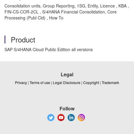
Consolidation units, Group Reporting, 1SG, Entity, Licence , KBA ,
FIN-CS-COR-2CL , S/4HANA Financial Consolidation, Core
Processing (Publ Cld) , How To
Product
SAP S/4HANA Cloud Public Edition all versions
Legal
Privacy
|
Terms of use
|
Legal Disclosure
|
Copyright
|
Trademark
Follow