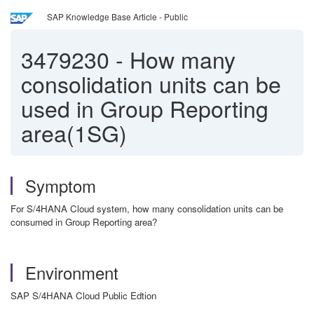
SAP Knowledge Base Article - Public
3479230
-
How many
consolidation units can be
used in Group Reporting
area(1SG)
Symptom
For S/4HANA Cloud system, how many consolidation units can be
consumed in Group Reporting area?
Environment
SAP S/4HANA Cloud Public Edtion