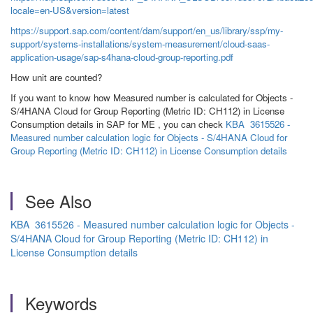
locale=en-US&version=latest
https://support.sap.com/content/dam/support/en_us/library/ssp/my-
support/systems-installations/system-measurement/cloud-saas-
application-usage/sap-s4hana-cloud-group-reporting.pdf
How unit are counted?
If you want to know how Measured number is calculated for Objects -
S/4HANA Cloud for Group Reporting (Metric ID: CH112) in License
Consumption details in SAP for ME , you can check
KBA 3615526 -
Measured number calculation logic for Objects - S/4HANA Cloud for
Group Reporting (Metric ID: CH112) in License Consumption details
See Also
KBA 3615526 - Measured number calculation logic for Objects -
S/4HANA Cloud for Group Reporting (Metric ID: CH112) in
License Consumption details
Keywords