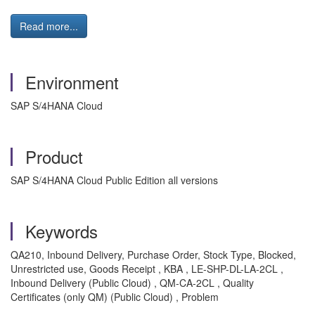
Read more...
Environment
SAP S/4HANA Cloud
Product
SAP S/4HANA Cloud Public Edition all versions
Keywords
QA210, Inbound Delivery, Purchase Order, Stock Type, Blocked,
Unrestricted use, Goods Receipt , KBA , LE-SHP-DL-LA-2CL ,
Inbound Delivery (Public Cloud) , QM-CA-2CL , Quality
Certificates (only QM) (Public Cloud) , Problem