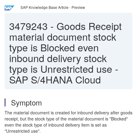
SAP Knowledge Base Article - Preview
3479243
-
Goods Receipt
material document stock
type is Blocked even
inbound delivery stock
type is Unrestricted use -
SAP S/4HANA Cloud
Symptom
The material document is created for inbound delivery after goods
receipt, but the stock type of the material document is "Blocked"
even the stock type of inbound delivery item is set as
"Unrestricted use".