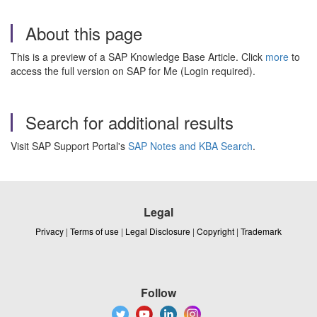
About this page
This is a preview of a SAP Knowledge Base Article. Click
more
to
access the full version on SAP for Me (Login required).
Search for additional results
Visit SAP Support Portal's
SAP Notes and KBA Search
.
Legal
Privacy
|
Terms of use
|
Legal Disclosure
|
Copyright
|
Trademark
Follow