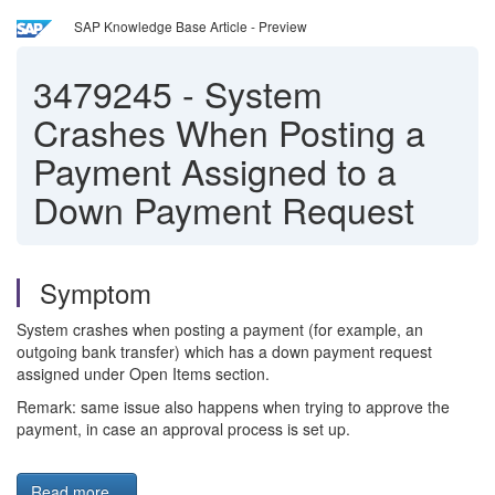
SAP Knowledge Base Article - Preview
3479245
-
System
Crashes When Posting a
Payment Assigned to a
Down Payment Request
Symptom
System crashes when posting a payment (for example, an
outgoing bank transfer) which has a down payment request
assigned under Open Items section.
Remark: same issue also happens when trying to approve the
payment, in case an approval process is set up.
Read more...