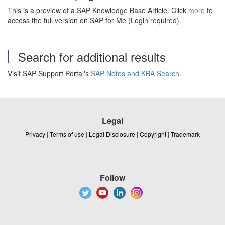
This is a preview of a SAP Knowledge Base Article. Click
more
to
access the full version on SAP for Me (Login required).
Search for additional results
Visit SAP Support Portal's
SAP Notes and KBA Search
.
Legal
Privacy
|
Terms of use
|
Legal Disclosure
|
Copyright
|
Trademark
Follow