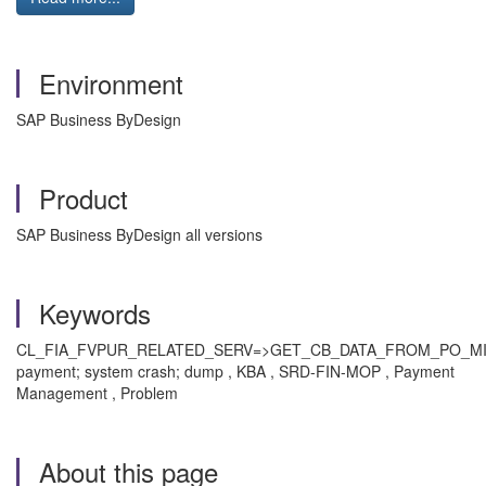
Environment
SAP Business ByDesign
Product
SAP Business ByDesign all versions
Keywords
CL_FIA_FVPUR_RELATED_SERV=>GET_CB_DATA_FROM_PO_M
payment; system crash; dump , KBA , SRD-FIN-MOP , Payment
Management , Problem
About this page