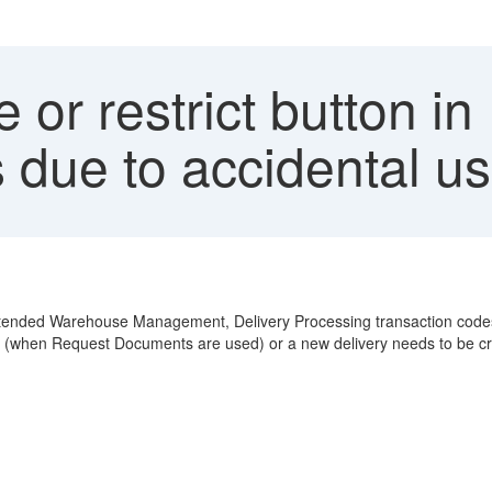
 or restrict button i
 due to accidental u
xtended Warehouse Management, Delivery Processing transaction codes.
ted (when Request Documents are used) or a new delivery needs to be c