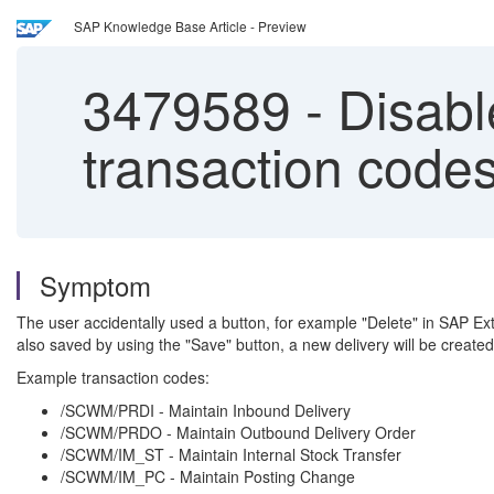
SAP Knowledge Base Article - Preview
3479589
-
Disable
transaction codes
Symptom
The user accidentally used a button, for example "Delete" in SAP E
also saved by using the "Save" button, a new delivery will be crea
Example transaction codes:
/SCWM/PRDI - Maintain Inbound Delivery
/SCWM/PRDO - Maintain Outbound Delivery Order
/SCWM/IM_ST - Maintain Internal Stock Transfer
/SCWM/IM_PC - Maintain Posting Change