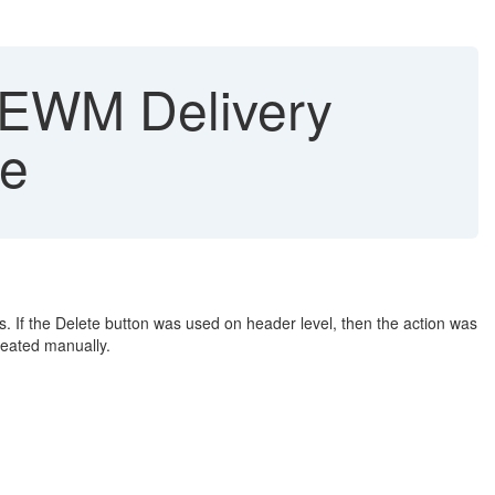
n EWM Delivery
se
 If the Delete button was used on header level, then the action was
reated manually.