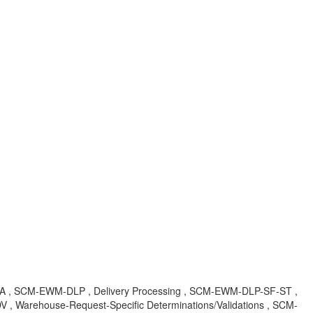
R , KBA , SCM-EWM-DLP , Delivery Processing , SCM-EWM-DLP-SF-ST ,
, Warehouse-Request-Specific Determinations/Validations , SCM-