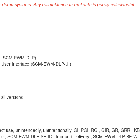
r demo systems. Any resemblance to real data is purely coincidental.
ng (SCM-EWM-DLP)
 User Interface (SCM-EWM-DLP-UI)
ll versions
direct use, unintendedly, unintentionally, GI, PGI, RGI, GIR, GR, GR
ace , SCM-EWM-DLP-SF-ID , Inbound Delivery , SCM-EWM-DLP-BF-WDV 