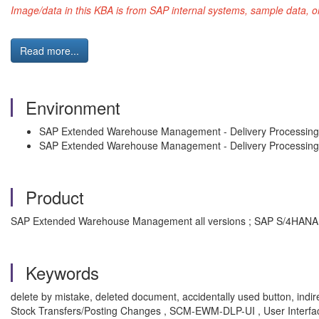
Image/data in this KBA is from SAP internal systems, sample data, o
Read more...
Environment
SAP Extended Warehouse Management - Delivery Processi
SAP Extended Warehouse Management - Delivery Processing
Product
SAP Extended Warehouse Management all versions ; SAP S/4HANA a
Keywords
delete by mistake, deleted document, accidentally used button, in
Stock Transfers/Posting Changes , SCM-EWM-DLP-UI , User Interf