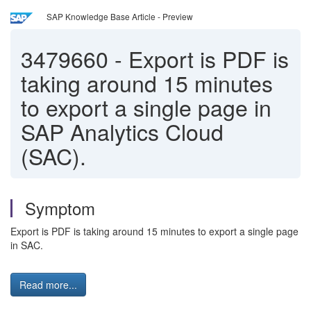
SAP Knowledge Base Article - Preview
3479660
-
Export is PDF is
taking around 15 minutes
to export a single page in
SAP Analytics Cloud
(SAC).
Symptom
Export is PDF is taking around 15 minutes to export a single page
in SAC.
Read more...