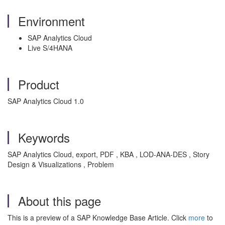
Environment
SAP Analytics Cloud
Live S/4HANA
Product
SAP Analytics Cloud 1.0
Keywords
SAP Analytics Cloud, export, PDF , KBA , LOD-ANA-DES , Story
Design & Visualizations , Problem
About this page
This is a preview of a SAP Knowledge Base Article. Click
more
to