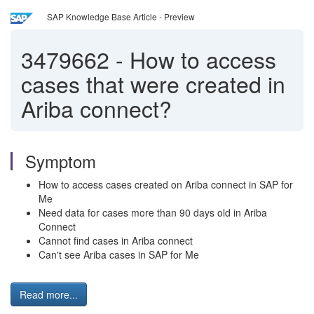
SAP Knowledge Base Article - Preview
3479662
-
How to access
cases that were created in
Ariba connect?
Symptom
How to access cases created on Ariba connect in SAP for
Me
Need data for cases more than 90 days old in Ariba
Connect
Cannot find cases in Ariba connect
Can't see Ariba cases in SAP for Me
Read more...