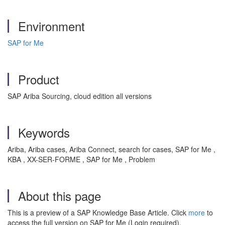
Environment
SAP for Me
Product
SAP Ariba Sourcing, cloud edition all versions
Keywords
Ariba, Ariba cases, Ariba Connect, search for cases, SAP for Me ,
KBA , XX-SER-FORME , SAP for Me , Problem
About this page
This is a preview of a SAP Knowledge Base Article. Click
more
to
access the full version on SAP for Me (Login required).