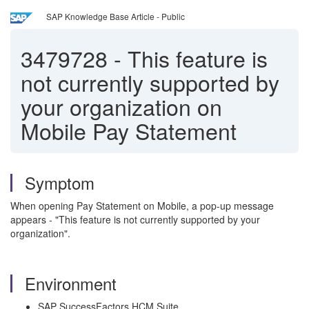
SAP Knowledge Base Article - Public
3479728
-
This feature is
not currently supported by
your organization on
Mobile Pay Statement
Symptom
When opening Pay Statement on Mobile, a pop-up message
appears - "This feature is not currently supported by your
organization".
Environment
SAP SuccessFactors HCM Suite