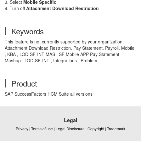
3. Select
Mobile Specific
4. Turn off
Attachment Download Restriction
Keywords
This feature is not currently supported by your organization,
Attachment Download Restriction, Pay Statement, Payroll, Mobile
, KBA , LOD-SF-INT-MAS , SF Mobile APP Pay Statement
Mashup , LOD-SF-INT , Integrations , Problem
Product
SAP SuccessFactors HCM Suite all versions
Legal
Privacy
|
Terms of use
|
Legal Disclosure
|
Copyright
|
Trademark