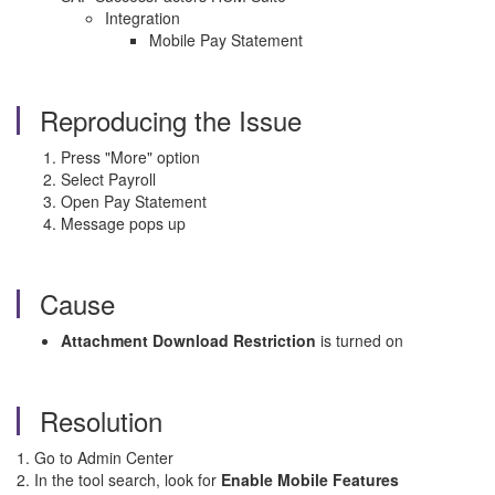
Integration
Mobile Pay Statement
Reproducing the Issue
Press "More" option
Select Payroll
Open Pay Statement
Message pops up
Cause
Attachment Download Restriction
is turned on
Resolution
1. Go to Admin Center
2. In the tool search, look for
Enable Mobile Features