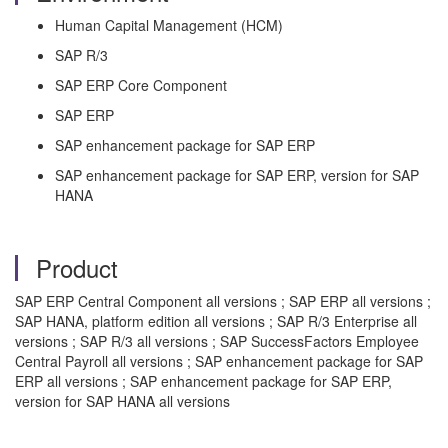
Human Capital Management (HCM)
SAP R/3
SAP ERP Core Component
SAP ERP
SAP enhancement package for SAP ERP
SAP enhancement package for SAP ERP, version for SAP
HANA
Product
SAP ERP Central Component all versions ; SAP ERP all versions ;
SAP HANA, platform edition all versions ; SAP R/3 Enterprise all
versions ; SAP R/3 all versions ; SAP SuccessFactors Employee
Central Payroll all versions ; SAP enhancement package for SAP
ERP all versions ; SAP enhancement package for SAP ERP,
version for SAP HANA all versions