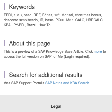
Keywords
FERI, 1313, base IRRF, Férias, 13º, Mensal, christmas bonus,
desconto simplificado, IR, basis, PC00_M37_CALC, HBRCALC0 ,
KBA , PY-BR , Brazil , How To
About this page
This is a preview of a SAP Knowledge Base Article. Click
more
to
access the full version on SAP for Me (Login required).
Search for additional results
Visit SAP Support Portal's
SAP Notes and KBA Search
.
Legal