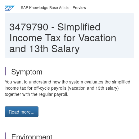
SAP Knowledge Base Article - Preview
3479790
-
Simplified
Income Tax for Vacation
and 13th Salary
Symptom
You want to understand how the system evaluates the simplified
income tax for off-cycle payrolls (vacation and 13th salary)
together with the regular payroll.
Read more...
Environment