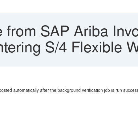
e from SAP Ariba Invo
entering S/4 Flexible 
osted automatically after the background verification job is run successf