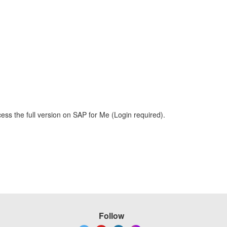
ess the full version on SAP for Me (Login required).
Follow