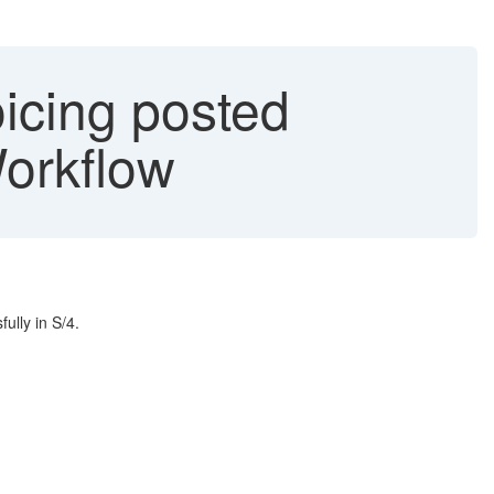
icing posted
Workflow
ully in S/4.