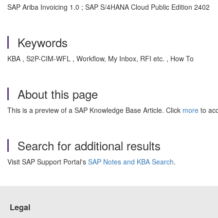
SAP Ariba Invoicing 1.0 ; SAP S/4HANA Cloud Public Edition 2402
Keywords
KBA , S2P-CIM-WFL , Workflow, My Inbox, RFI etc. , How To
About this page
This is a preview of a SAP Knowledge Base Article. Click
more
to acc
Search for additional results
Visit SAP Support Portal's
SAP Notes and KBA Search
.
Legal