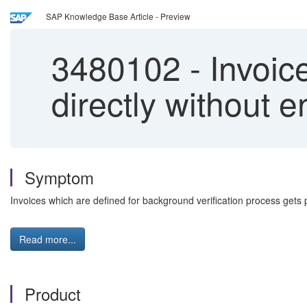
SAP Knowledge Base Article - Preview
3480102
-
Invoic
directly without 
Symptom
Invoices which are defined for background verification process gets p
Read more...
Product