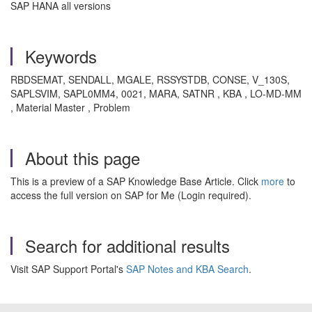
SAP HANA all versions
Keywords
RBDSEMAT, SENDALL, MGALE, RSSYSTDB, CONSE, V_130S,
SAPLSVIM, SAPL0MM4, 0021, MARA, SATNR , KBA , LO-MD-MM
, Material Master , Problem
About this page
This is a preview of a SAP Knowledge Base Article. Click
more
to
access the full version on SAP for Me (Login required).
Search for additional results
Visit SAP Support Portal's
SAP Notes and KBA Search
.