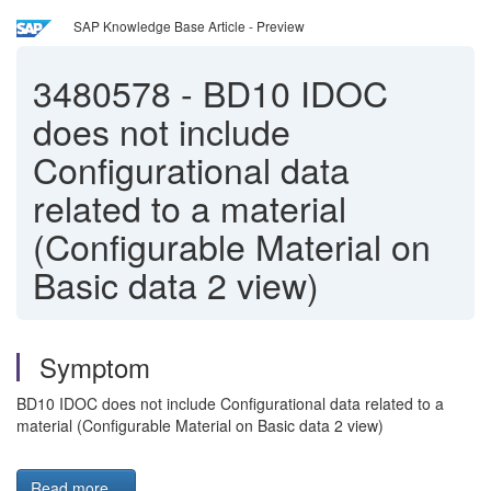
SAP Knowledge Base Article - Preview
3480578
-
BD10 IDOC
does not include
Configurational data
related to a material
(Configurable Material on
Basic data 2 view)
Symptom
BD10 IDOC does not include Configurational data related to a
material (Configurable Material on Basic data 2 view)
Read more...