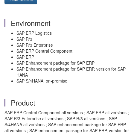
Environment
SAP ERP Logistics
SAP R/3
SAP R/3 Enterprise
SAP ERP Central Component
SAP ERP
SAP Enhancement package for SAP ERP
SAP Enhancement package for SAP ERP, version for SAP
HANA
SAP S/4HANA, on-premise
Product
SAP ERP Central Component all versions ; SAP ERP all versions ;
SAP R/3 Enterprise all versions ; SAP R/3 all versions ; SAP
S/4HANA all versions ; SAP enhancement package for SAP ERP
all versions ; SAP enhancement package for SAP ERP, version for