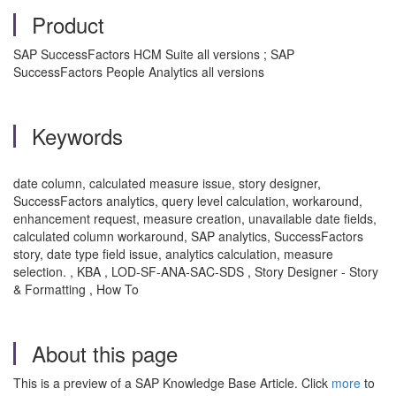
Product
SAP SuccessFactors HCM Suite all versions ; SAP
SuccessFactors People Analytics all versions
Keywords
date column, calculated measure issue, story designer,
SuccessFactors analytics, query level calculation, workaround,
enhancement request, measure creation, unavailable date fields,
calculated column workaround, SAP analytics, SuccessFactors
story, date type field issue, analytics calculation, measure
selection. , KBA , LOD-SF-ANA-SAC-SDS , Story Designer - Story
& Formatting , How To
About this page
This is a preview of a SAP Knowledge Base Article. Click
more
to