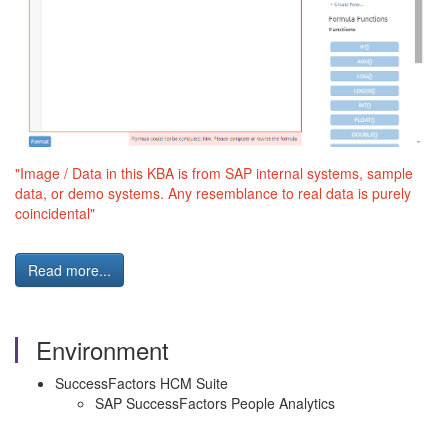
"Image / Data in this KBA is from SAP internal systems, sample
data, or demo systems. Any resemblance to real data is purely
coincidental"
Read more...
Environment
SuccessFactors HCM Suite
SAP SuccessFactors People Analytics