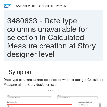
SAP Knowledge Base Article - Preview
3480633
-
Date type
columns unavailable for
selection in Calculated
Measure creation at Story
designer level
Symptom
Date type columns cannot be selected when creating a Calculated
Measure at the Story designer level.