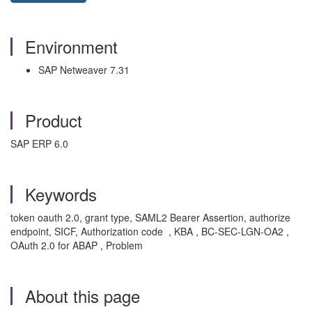
Environment
SAP Netweaver 7.31
Product
SAP ERP 6.0
Keywords
token oauth 2.0, grant type, SAML2 Bearer Assertion, authorize
endpoint, SICF, Authorization code , KBA , BC-SEC-LGN-OA2 ,
OAuth 2.0 for ABAP , Problem
About this page