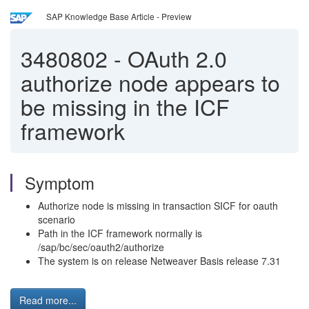
SAP Knowledge Base Article - Preview
3480802
-
OAuth 2.0
authorize node appears to
be missing in the ICF
framework
Symptom
Authorize node is missing in transaction SICF for oauth
scenario
Path in the ICF framework normally is
/sap/bc/sec/oauth2/authorize
The system is on release Netweaver Basis release 7.31
Read more...