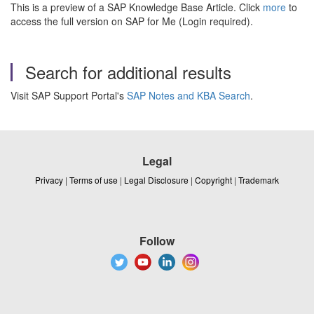
This is a preview of a SAP Knowledge Base Article. Click
more
to
access the full version on SAP for Me (Login required).
Search for additional results
Visit SAP Support Portal's
SAP Notes and KBA Search
.
Legal
Privacy
|
Terms of use
|
Legal Disclosure
|
Copyright
|
Trademark
Follow