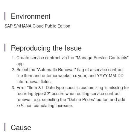
Environment
SAP S/4HANA Cloud Public Edition
Reproducing the Issue
Create service contract via the "Manage Service Contracts"
app.
Select the "Automatic Renewal" flag of a service contract
line item and enter xx weeks, xx year, and YYYY-MM-DD
into renewal fields.
Error "Item &1: Date type-specific customizing is missing for
recurring type &2" occurs when editing service contract
renewal, e.g. selecting the "Define Prices" button and add
xx% non cumulating increase.
Cause