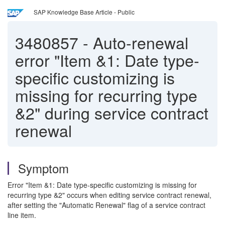
SAP Knowledge Base Article - Public
3480857
-
Auto-renewal
error "Item &1: Date type-
specific customizing is
missing for recurring type
&2" during service contract
renewal
Symptom
Error "Item &1: Date type-specific customizing is missing for
recurring type &2" occurs when editing service contract renewal,
after setting the "Automatic Renewal" flag of a service contract
line item.