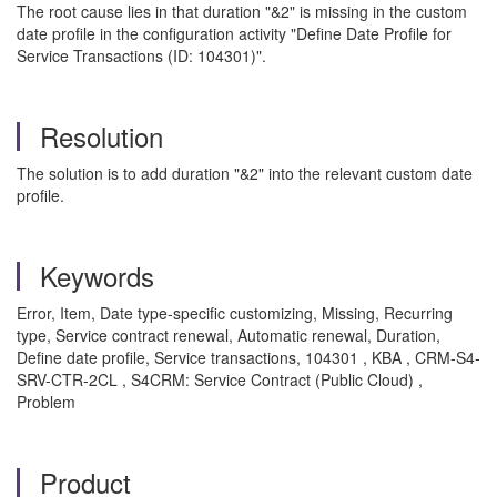
The root cause lies in that duration "&2" is missing in the custom
date profile in the configuration activity "Define Date Profile for
Service Transactions (ID: 104301)".
Resolution
The solution is to add duration "&2" into the relevant custom date
profile.
Keywords
Error, Item, Date type-specific customizing, Missing, Recurring
type, Service contract renewal, Automatic renewal, Duration,
Define date profile, Service transactions, 104301 , KBA , CRM-S4-
SRV-CTR-2CL , S4CRM: Service Contract (Public Cloud) ,
Problem
Product