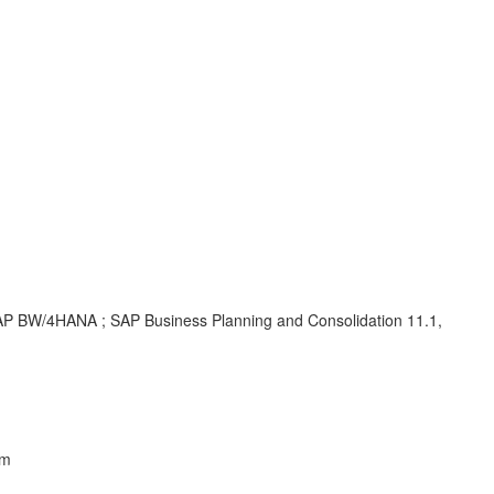
 SAP BW/4HANA ; SAP Business Planning and Consolidation 11.1,
em