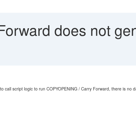
Forward does not gen
l script logic to run COPYOPENING / Carry Forward, there is no da