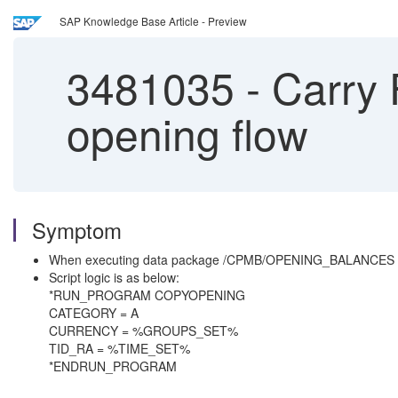
SAP Knowledge Base Article - Preview
3481035
-
Carry 
opening flow
Symptom
When executing data package /CPMB/OPENING_BALANCES to cal
Script logic is as below:
*RUN_PROGRAM COPYOPENING
CATEGORY = A
CURRENCY = %GROUPS_SET%
TID_RA = %TIME_SET%
*ENDRUN_PROGRAM