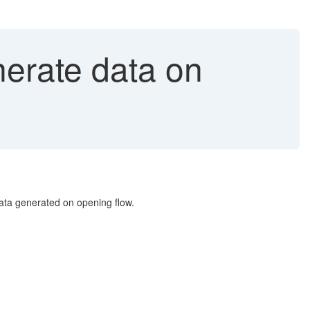
erate data on
ta generated on opening flow.