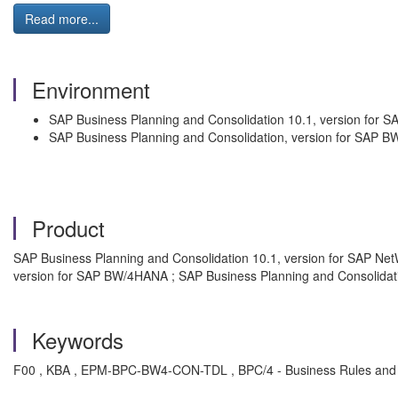
Read more...
Environment
SAP Business Planning and Consolidation 10.1, version for 
SAP Business Planning and Consolidation, version for SAP 
Product
SAP Business Planning and Consolidation 10.1, version for SAP Ne
version for SAP BW/4HANA ; SAP Business Planning and Consolida
Keywords
F00 , KBA , EPM-BPC-BW4-CON-TDL , BPC/4 - Business Rules and 