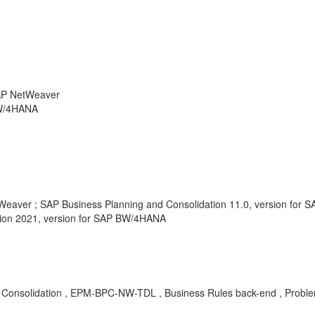
SAP NetWeaver
BW/4HANA
tWeaver ; SAP Business Planning and Consolidation 11.0, version for
tion 2021, version for SAP BW/4HANA
Consolidation , EPM-BPC-NW-TDL , Business Rules back-end , Probl