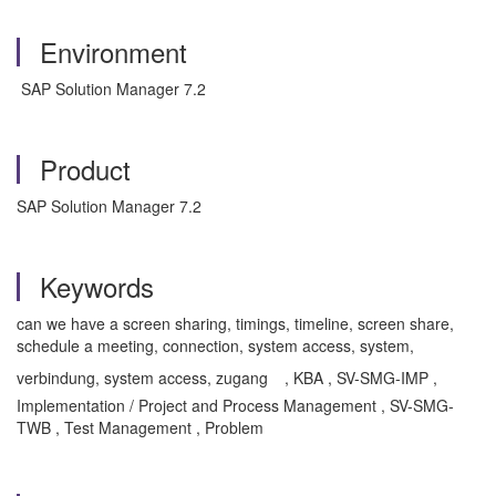
Environment
SAP Solution Manager 7.2
Product
SAP Solution Manager 7.2
Keywords
can we have a screen sharing, timings, timeline, screen share,
schedule a meeting, connection, system access, system,
verbindung, system access, zugang
, KBA , SV-SMG-IMP ,
Implementation / Project and Process Management , SV-SMG-
TWB , Test Management , Problem