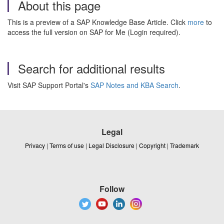
About this page
This is a preview of a SAP Knowledge Base Article. Click
more
to
access the full version on SAP for Me (Login required).
Search for additional results
Visit SAP Support Portal's
SAP Notes and KBA Search
.
Legal
Privacy
|
Terms of use
|
Legal Disclosure
|
Copyright
|
Trademark
Follow