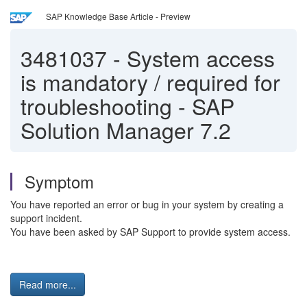
SAP Knowledge Base Article - Preview
3481037
-
System access
is mandatory / required for
troubleshooting - SAP
Solution Manager 7.2
Symptom
You have reported an error or bug in your system by creating a
support incident.
You have been asked by SAP Support to provide system access.
Read more...