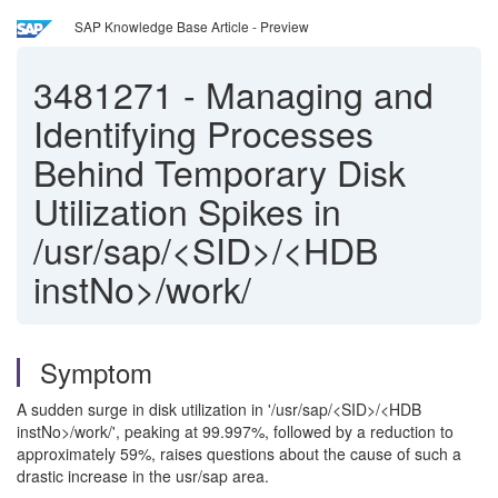
SAP Knowledge Base Article - Preview
3481271
-
Managing and
Identifying Processes
Behind Temporary Disk
Utilization Spikes in
/usr/sap/<SID>/<HDB
instNo>/work/
Symptom
A sudden surge in disk utilization in '/usr/sap/<SID>/<HDB
instNo>/work/', peaking at 99.997%, followed by a reduction to
approximately 59%, raises questions about the cause of such a
drastic increase in the usr/sap area.