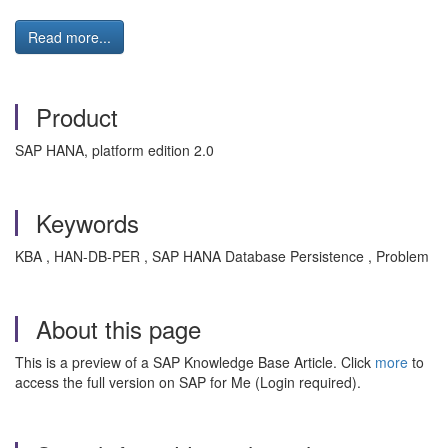
Read more...
Product
SAP HANA, platform edition 2.0
Keywords
KBA , HAN-DB-PER , SAP HANA Database Persistence , Problem
About this page
This is a preview of a SAP Knowledge Base Article. Click
more
to
access the full version on SAP for Me (Login required).