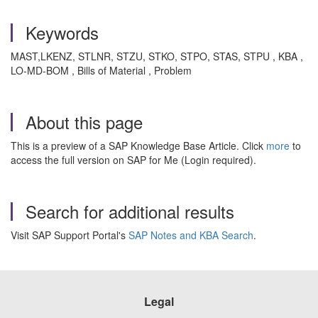
Keywords
MAST,LKENZ, STLNR, STZU, STKO, STPO, STAS, STPU , KBA ,
LO-MD-BOM , Bills of Material , Problem
About this page
This is a preview of a SAP Knowledge Base Article. Click
more
to
access the full version on SAP for Me (Login required).
Search for additional results
Visit SAP Support Portal's
SAP Notes and KBA Search
.
Legal