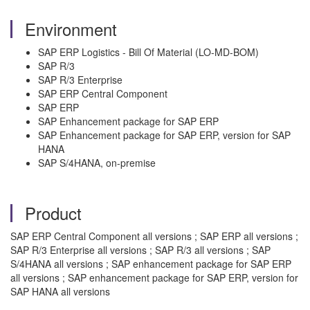
Environment
SAP ERP Logistics - Bill Of Material (LO-MD-BOM)
SAP R/3
SAP R/3 Enterprise
SAP ERP Central Component
SAP ERP
SAP Enhancement package for SAP ERP
SAP Enhancement package for SAP ERP, version for SAP
HANA
SAP S/4HANA, on-premise
Product
SAP ERP Central Component all versions ; SAP ERP all versions ;
SAP R/3 Enterprise all versions ; SAP R/3 all versions ; SAP
S/4HANA all versions ; SAP enhancement package for SAP ERP
all versions ; SAP enhancement package for SAP ERP, version for
SAP HANA all versions