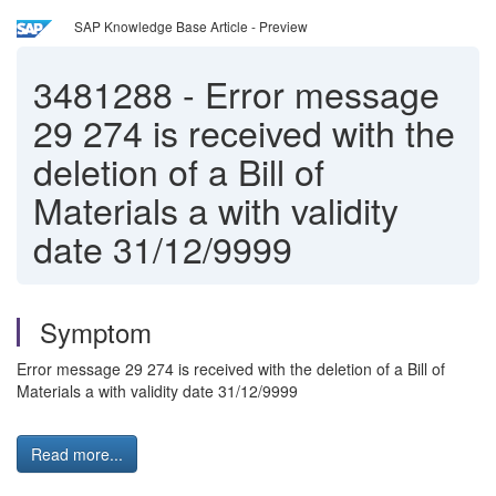
SAP Knowledge Base Article - Preview
3481288
-
Error message
29 274 is received with the
deletion of a Bill of
Materials a with validity
date 31/12/9999
Symptom
Error message 29 274 is received with the deletion of a Bill of
Materials a with validity date 31/12/9999
Read more...