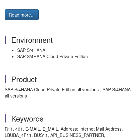
Read more...
Environment
SAP S/4HANA
SAP S/4HANA Cloud Private Edition
Product
SAP S/4HANA Cloud Private Edition all versions ; SAP S/4HANA
all versions
Keywords
R11, 401, E-MAIL, E_MAIL, Address: Internet Mail Address,
LBUBA_4F11, BUS11, API_BUSINESS_PARTNER,