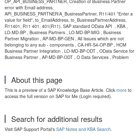
OP_API_BUSINESS_PARTNER, Creation of Business Partner
error with Email address,
AP
I_BUSINESS_PARTNER/A_Busin
essPartner, R11/401 "Enter a
value for field", to_EmailAddress, to_BusinessPartnerAddress,
R11401, R11 401, 401(R11), SAP standard OData API
, KBA ,
LO-MD-BP , Business Partners , LO-MD-BP-MIG , Business
Partner Migration , AP-MD-BP-GEN , All Issues which are not
belonging to any sub - components , CA-HR-S4-OP-BP , HCM
Business Partner Integration , LO-MD-BP-ODT , OData Service for
Business Partner , AP-MD-BP-ODT , O Data Services , Problem
About this page
This is a preview of a SAP Knowledge Base Article. Click
more
to
access the full version on SAP for Me (Login required).
Search for additional results
Visit SAP Support Portal's
SAP Notes and KBA Search
.