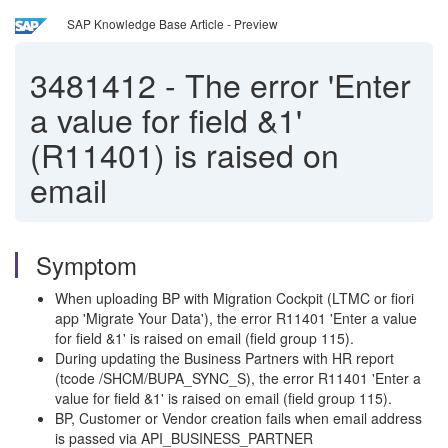
SAP Knowledge Base Article - Preview
3481412
-
The error 'Enter
a value for field &1'
(R11401) is raised on
email
Symptom
When uploading BP with Migration Cockpit (LTMC or fiori
app 'Migrate Your Data'), the error R11401 'Enter a value
for field &1' is raised on email (field group 115).
During updating the Business Partners with HR report
(tcode /SHCM/BUPA_SYNC_S), the error R11401 'Enter a
value for field &1' is raised on email (field group 115).
BP, Customer or Vendor creation fails when email address
is passed via API_BUSINESS_PARTNER