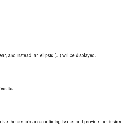
 and instead, an ellipsis (...) will be displayed.
esults.
 resolve the performance or timing issues and provide the desired