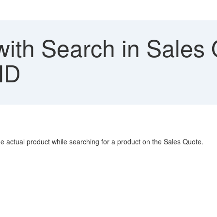
with Search in Sales 
ID
he actual product while searching for a product on the Sales Quote.