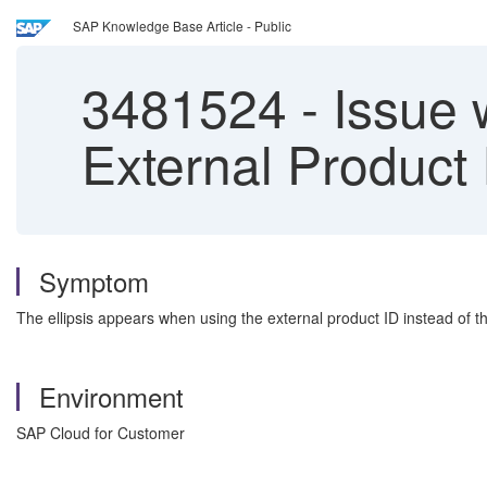
SAP Knowledge Base Article - Public
3481524
-
Issue 
External Product 
Symptom
The ellipsis appears when using the external product ID instead of t
Environment
SAP Cloud for Customer