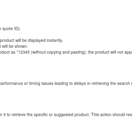
 quote ID).
roduct will be displayed instantly.
 will be shown.
uct as *12345 (without copying and pasting); the product will not appear,
performance or timing issues leading to delays in retrieving the search r
k on it to retrieve the specific or suggested product. This action should