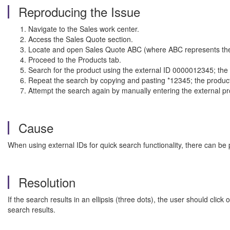
Reproducing the Issue
Navigate to the Sales work center.
Access the Sales Quote section.
Locate and open Sales Quote ABC (where ABC represents the
Proceed to the Products tab.
Search for the product using the external ID 0000012345; the p
Repeat the search by copying and pasting *12345; the product
Attempt the search again by manually entering the external prod
Cause
When using external IDs for quick search functionality, there can be 
Resolution
If the search results in an ellipsis (three dots), the user should clic
search results.