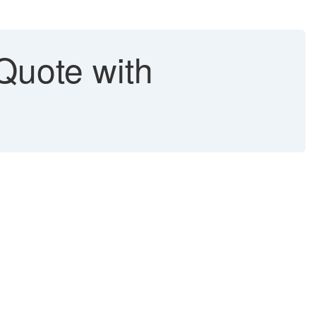
Quote with