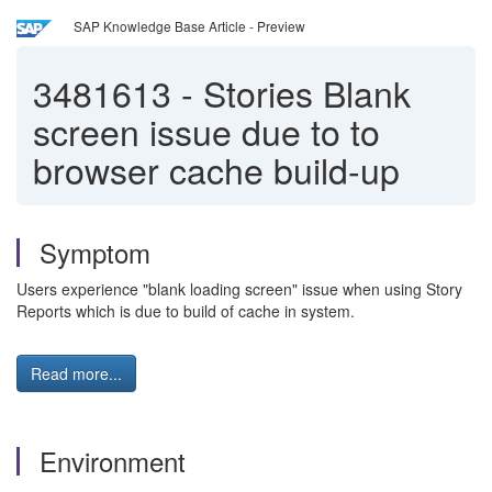
SAP Knowledge Base Article - Preview
3481613
-
Stories Blank
screen issue due to to
browser cache build-up
Symptom
Users experience "blank loading screen" issue when using Story
Reports which is due to build of cache in system.
Read more...
Environment