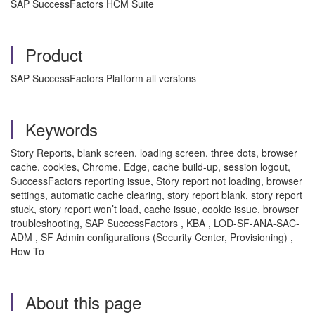
SAP SuccessFactors HCM Suite
Product
SAP SuccessFactors Platform all versions
Keywords
Story Reports, blank screen, loading screen, three dots, browser
cache, cookies, Chrome, Edge, cache build-up, session logout,
SuccessFactors reporting issue, Story report not loading, browser
settings, automatic cache clearing, story report blank, story report
stuck, story report won’t load, cache issue, cookie issue, browser
troubleshooting, SAP SuccessFactors , KBA , LOD-SF-ANA-SAC-
ADM , SF Admin configurations (Security Center, Provisioning) ,
How To
About this page