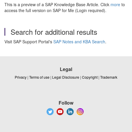
This is a preview of a SAP Knowledge Base Article. Click
more
to
access the full version on SAP for Me (Login required).
Search for additional results
Visit SAP Support Portal's
SAP Notes and KBA Search
.
Legal
Privacy
|
Terms of use
|
Legal Disclosure
|
Copyright
|
Trademark
Follow