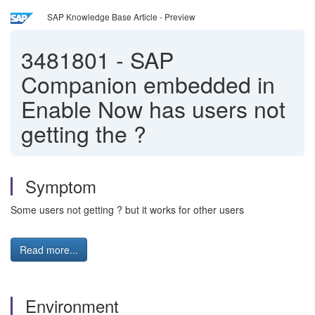
SAP Knowledge Base Article - Preview
3481801
-
SAP
Companion embedded in
Enable Now has users not
getting the ?
Symptom
Some users not getting ? but it works for other users
Read more...
Environment