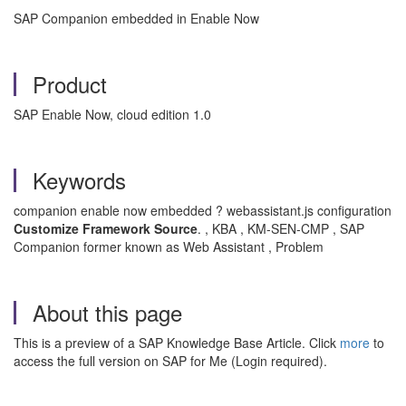
SAP Companion embedded in Enable Now
Product
SAP Enable Now, cloud edition 1.0
Keywords
companion enable now embedded ? webassistant.js configuration
Customize Framework Source
, KBA , KM-SEN-CMP , SAP
.
Companion former known as Web Assistant , Problem
About this page
This is a preview of a SAP Knowledge Base Article. Click
more
to
access the full version on SAP for Me (Login required).