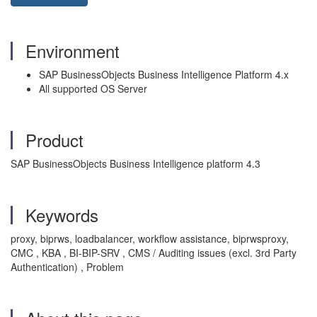
Environment
SAP BusinessObjects Business Intelligence Platform 4.x
All supported OS Server
Product
SAP BusinessObjects Business Intelligence platform 4.3
Keywords
proxy, biprws, loadbalancer, workflow assistance, biprwsproxy,
CMC , KBA , BI-BIP-SRV , CMS / Auditing issues (excl. 3rd Party
Authentication) , Problem