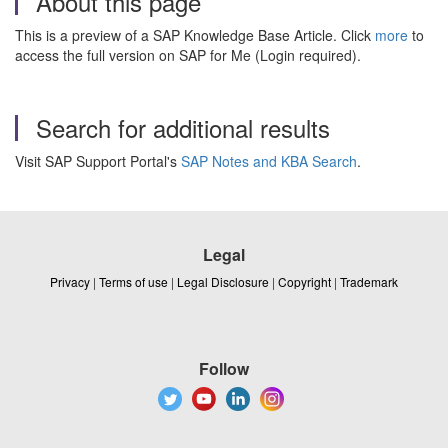
About this page
This is a preview of a SAP Knowledge Base Article. Click
more
to
access the full version on SAP for Me (Login required).
Search for additional results
Visit SAP Support Portal's
SAP Notes and KBA Search
.
Legal
Privacy
|
Terms of use
|
Legal Disclosure
|
Copyright
|
Trademark
Follow