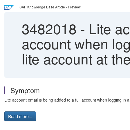
SAP Knowledge Base Article - Preview
3482018
-
Lite ac
account when logg
lite account at t
Symptom
Lite account email is being added to a full account when logging in a 
Read more...