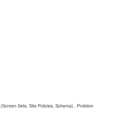
aS (Screen-Sets, Site Policies, Schema) , Problem