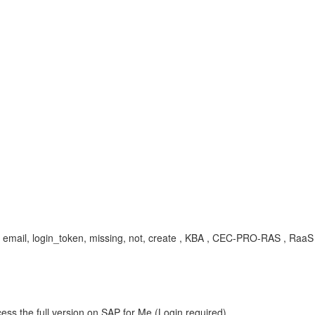
wrong, email, login_token, missing, not, create , KBA , CEC-PRO-RAS , Ra
ess the full version on SAP for Me (Login required).