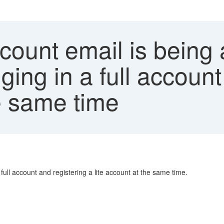
count email is being 
ing in a full account
he same time
full account and registering a lite account at the same time.