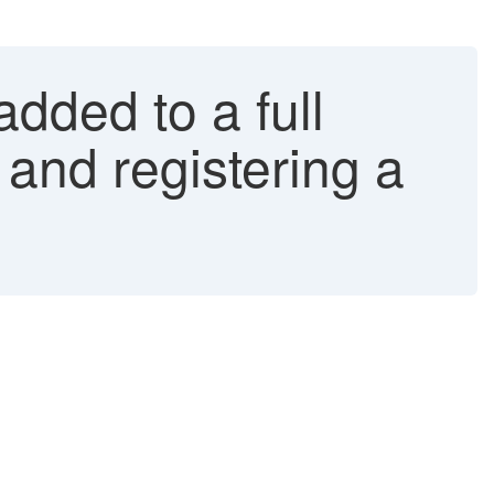
added to a full
 and registering a