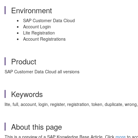
Environment
SAP Customer Data Cloud
Account Login
Lite Registration
Account Registrations
Product
SAP Customer Data Cloud all versions
Keywords
lite, full, account, login, register, registration, token, duplicate, 
About this page
This is a preview of a SAP Knowledge Base Article. Click
more
to acc