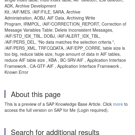
ADK, Archive Development
Kit, /AIF/MES, /AIF/FILE, SARA, Archive
Administration, AOBJ, AIF Data, Archiving Write
Program, IRMPOL, /AIF/CORRECTION_REPORT, Correction of
Message Variables Table: Delete Inconsistent Messages,
/AIF/STD_IDX_TBL, DOBJ, /AIF/ALERT_IDX_TBL,
/AIF/PERS_DEL, "No data matches the selection criteria.",
/AIF/PERS_XML, TRFCQDATA, /AIF/EPP_CORRE, table size is
too big, reduce table size, huge amount of data in AIF tables,
reduce AIF table size , KBA , BC-SRV-AIF , Application Interface
Framework , CA-GTF-AIF , Application Interface Framework ,
Known Error
About this page
This is a preview of a SAP Knowledge Base Article. Click
more
to
access the full version on SAP for Me (Login required).
Search for additional results