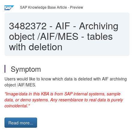
SAP Knowledge Base Article - Preview
3482372
-
AIF - Archiving
object /AIF/MES - tables
with deletion
Symptom
Users would like to know which data is deleted with AIF archiving
object /AIF/MES.
"Image/data in this KBA is from SAP internal systems, sample
data, or demo systems. Any resemblance to real data is purely
coincidental."
Read more...