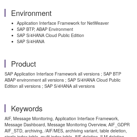
Environment
Application Interface Framework for NetWeaver
SAP BTP, ABAP Environment
SAP S/4HANA Cloud Public Edition
SAP S/4HANA
Product
SAP Application Interface Framework all versions ; SAP BTP
ABAP environment all versions ; SAP S/4HANA Cloud Public
Edition all versions ; SAP S/4HANA all versions
Keywords
AIF, Message Monitoring, Application Interface Framework,
Message Dashboard, Message Monitoring Overview, AIF_GDPR
AIF_STD, archiving, /AIF/MES, archiving variant, table deletion,
single index table, multi index table, AIF deletion, ILM deletion,