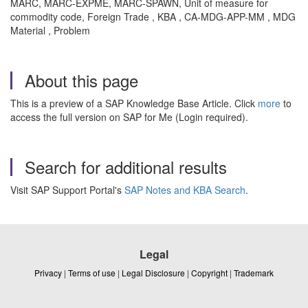
MARC, MARC-EXPME, MARC-SPAWN, Unit of measure for
commodity code, Foreign Trade , KBA , CA-MDG-APP-MM , MDG
Material , Problem
About this page
This is a preview of a SAP Knowledge Base Article. Click
more
to
access the full version on SAP for Me (Login required).
Search for additional results
Visit SAP Support Portal's
SAP Notes and KBA Search
.
Legal
Privacy
|
Terms of use
|
Legal Disclosure
|
Copyright
|
Trademark