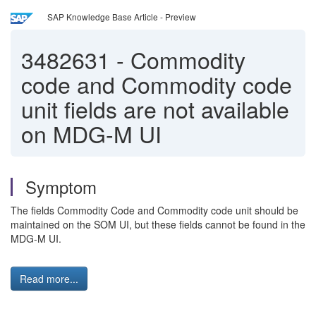
SAP Knowledge Base Article - Preview
3482631
-
Commodity
code and Commodity code
unit fields are not available
on MDG-M UI
Symptom
The fields Commodity Code and Commodity code unit should be
maintained on the SOM UI, but these fields cannot be found in the
MDG-M UI.
Read more...