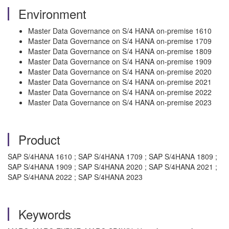
Environment
Master Data Governance on S/4 HANA on-premise 1610
Master Data Governance on S/4 HANA on-premise 1709
Master Data Governance on S/4 HANA on-premise 1809
Master Data Governance on S/4 HANA on-premise 1909
Master Data Governance on S/4 HANA on-premise 2020
Master Data Governance on S/4 HANA on-premise 2021
Master Data Governance on S/4 HANA on-premise 2022
Master Data Governance on S/4 HANA on-premise 2023
Product
SAP S/4HANA 1610 ; SAP S/4HANA 1709 ; SAP S/4HANA 1809 ;
SAP S/4HANA 1909 ; SAP S/4HANA 2020 ; SAP S/4HANA 2021 ;
SAP S/4HANA 2022 ; SAP S/4HANA 2023
Keywords