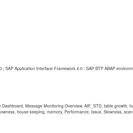
.0 ; SAP Application Interface Framework 4.0 ; SAP BTP ABAP environmen
e Dashboard, Message Monitoring Overview, AIF_STD, table growth, hu
ue, slowness, house keeping, memory, Performance, Issue, Slowness, sca