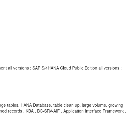
t all versions ; SAP S/4HANA Cloud Public Edition all versions ;
ge tables, HANA Database, table clean up, large volume, growing
nned records , KBA , BC-SRV-AIF , Application Interface Framework ,