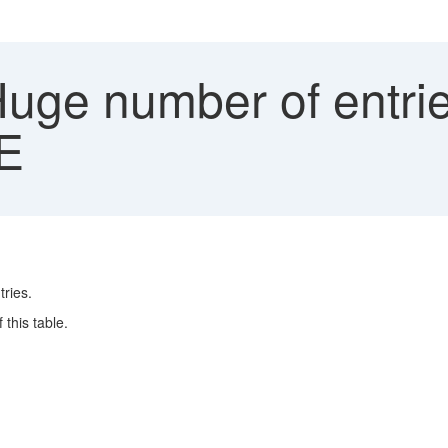
uge number of entrie
E
ries.
this table.