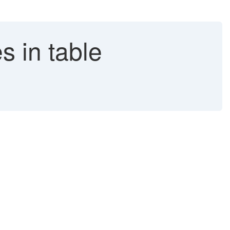
s in table