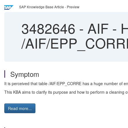
SAP Knowledge Base Article - Preview
3482646
-
AIF - H
/AIF/EPP_CORR
Symptom
It is perceived that table /AIF/EPP_CORRE has a huge number of ent
This KBA aims to clarify its purpose and how to perform a cleaning of 
Read more...