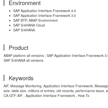
Environment
SAP Application Interface Framework 4.0
SAP Application Interface Framework 3.0
SAP BTP, ABAP Environment
SAP S/4HANA Cloud
SAP S/4HANA
Product
ABAP platform all versions ; SAP Application Interface Framework 3
SAP S/4HANA all versions
Keywords
AIF, Message Monitoring, Application Interface Framework, Messag
size, table size, millions of entries, old records, performance iss
CA-GTF-AIF , Application Interface Framework , How To