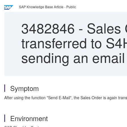
SAP Knowledge Base Article - Public
3482846
-
Sales 
transferred to S4
sending an email
Symptom
After using the function "Send E-Mail", the Sales Order is again tran
Environment