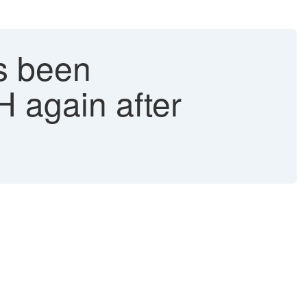
s been
H again after