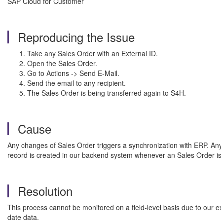
SAP Cloud for Customer
Reproducing the Issue
Take any Sales Order with an External ID.
Open the Sales Order.
Go to Actions -> Send E-Mail.
Send the email to any recipient.
The Sales Order is being transferred again to S4H.
Cause
Any changes of Sales Order triggers a synchronization with ERP. Any
record is created in our backend system whenever an Sales Order is
Resolution
This process cannot be monitored on a field-level basis due to our e
date data.