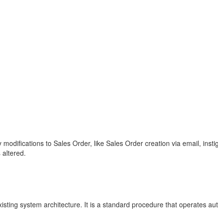
 modifications to Sales Order, like Sales Order creation via email, ins
 altered.
xisting system architecture. It is a standard procedure that operates 