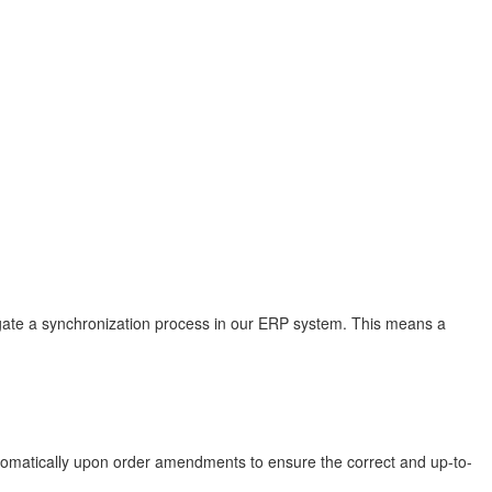
tigate a synchronization process in our ERP system. This means a
automatically upon order amendments to ensure the correct and up-to-