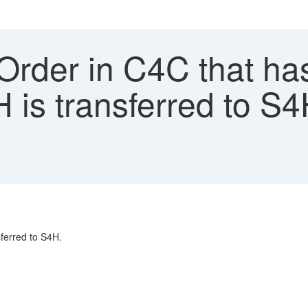
Order in C4C that ha
H is transferred to S4
sferred to S4H.