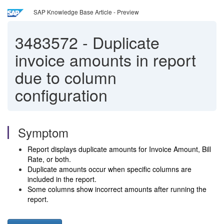
SAP Knowledge Base Article - Preview
3483572
-
Duplicate
invoice amounts in report
due to column
configuration
Symptom
Report displays duplicate amounts for Invoice Amount, Bill
Rate, or both.
Duplicate amounts occur when specific columns are
included in the report.
Some columns show incorrect amounts after running the
report.