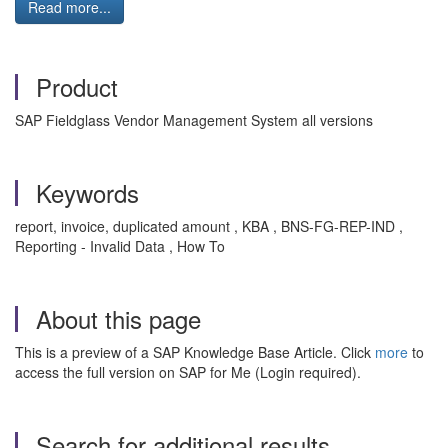
Read more...
Product
SAP Fieldglass Vendor Management System all versions
Keywords
report, invoice, duplicated amount , KBA , BNS-FG-REP-IND ,
Reporting - Invalid Data , How To
About this page
This is a preview of a SAP Knowledge Base Article. Click
more
to
access the full version on SAP for Me (Login required).
Search for additional results