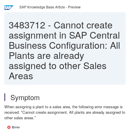
SAP Knowledge Base Article - Preview
3483712
-
Cannot create
assignment in SAP Central
Business Configuration: All
Plants are already
assigned to other Sales
Areas
Symptom
When assigning a plant to a sales area, the following error message is
received: "Cannot create assignment. All plants are already assigned to
other sales areas."