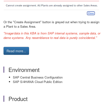
Or the "Create Assignment" button is greyed out when trying to assign
a Plant to a Sales Area.
"Image/data in this KBA is from SAP internal systems, sample data, or
demo systems. Any resemblance to real data is purely coincidental."
Read more...
Environment
SAP Central Business Configuration
SAP S/4HANA Cloud Public Edition
Product