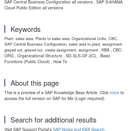
SAP Central Business Configuration all versions ; SAP S/4HANA
Cloud Public Edition all versions
Keywords
Plant, sales area, Plants to sales area, Organizational Units, CBC,
SAP Central Business Configuration, sales area to plant, assignment
, KBA , CBC-
greyed out, greyed out, create assignment, assignment
ORG , Organizational Structure , SD-SLS-GF-2CL , Basic
Functions (Public Cloud) , How To
About this page
This is a preview of a SAP Knowledge Base Article. Click
more
to
access the full version on SAP for Me (Login required).
Search for additional results
Visit SAP Support Portal's
SAP Notes and KBA Search
.