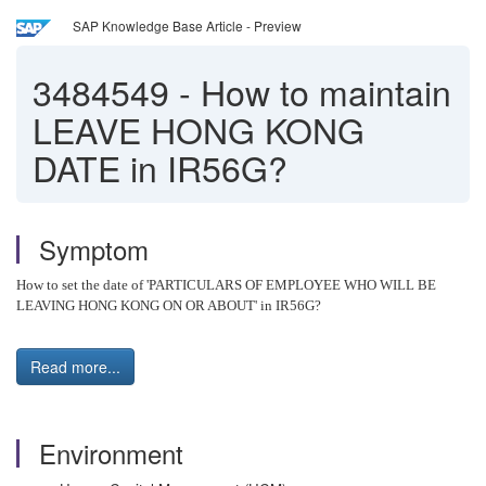
SAP Knowledge Base Article - Preview
3484549
-
How to maintain
LEAVE HONG KONG
DATE in IR56G?
Symptom
How to set the date of 'PARTICULARS OF EMPLOYEE WHO WILL BE
LEAVING HONG KONG ON OR ABOUT' in IR56G?
Read more...
Environment