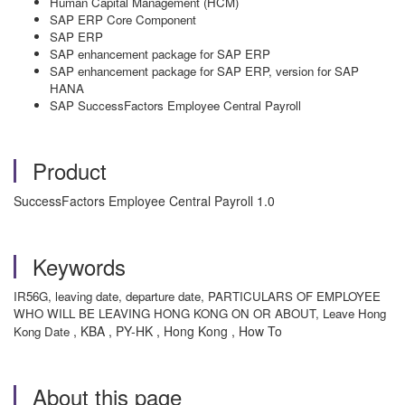
Human Capital Management (HCM)
SAP ERP Core Component
SAP ERP
SAP enhancement package for SAP ERP
SAP enhancement package for SAP ERP, version for SAP
HANA
SAP SuccessFactors Employee Central Payroll
Product
SuccessFactors Employee Central Payroll 1.0
Keywords
IR56G, leaving date, departure date, PARTICULARS OF EMPLOYEE
WHO WILL BE LEAVING HONG KONG ON OR ABOUT, Leave Hong
, KBA , PY-HK , Hong Kong , How To
Kong Date
About this page