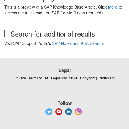
This is a preview of a SAP Knowledge Base Article. Click
more
to
access the full version on SAP for Me (Login required).
Search for additional results
Visit SAP Support Portal's
SAP Notes and KBA Search
.
Legal
Privacy
|
Terms of use
|
Legal Disclosure
|
Copyright
|
Trademark
Follow