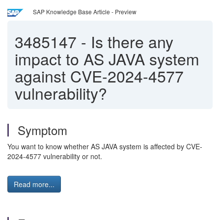
SAP Knowledge Base Article - Preview
3485147
-
Is there any
impact to AS JAVA system
against CVE-2024-4577
vulnerability?
Symptom
You want to know whether AS JAVA system is affected by CVE-
2024-4577 vulnerability or not.
Read more...