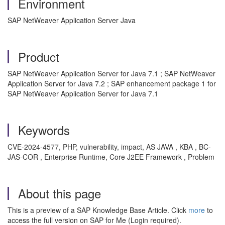
Environment
SAP NetWeaver Application Server Java
Product
SAP NetWeaver Application Server for Java 7.1 ; SAP NetWeaver
Application Server for Java 7.2 ; SAP enhancement package 1 for
SAP NetWeaver Application Server for Java 7.1
Keywords
CVE-2024-4577, PHP, vulnerability, impact, AS JAVA , KBA , BC-
JAS-COR , Enterprise Runtime, Core J2EE Framework , Problem
About this page
This is a preview of a SAP Knowledge Base Article. Click
more
to
access the full version on SAP for Me (Login required).