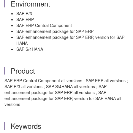
Environment
SAP R/3
SAP ERP
SAP ERP Central Component
SAP enhancement package for SAP ERP
SAP enhancement package for SAP ERP, version for SAP
HANA
SAP S/4HANA
Product
SAP ERP Central Component all versions ; SAP ERP all versions ;
SAP R/3 all versions ; SAP S/4HANA all versions ; SAP
enhancement package for SAP ERP all versions ; SAP
enhancement package for SAP ERP, version for SAP HANA all
versions
Keywords