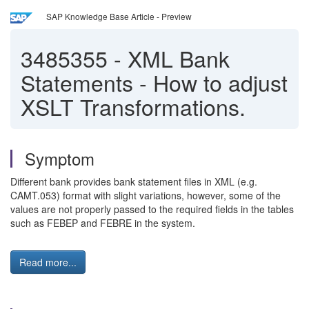
SAP Knowledge Base Article - Preview
3485355
-
XML Bank
Statements - How to adjust
XSLT Transformations.
Symptom
Different bank provides bank statement files in XML (e.g.
CAMT.053) format with slight variations, however, some of the
values are not properly passed to the required fields in the tables
such as FEBEP and FEBRE in the system.
Read more...