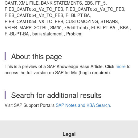
CAMT, XML FILE, BANK STATEMENTS, EBS, FF_5,
FIEB_CAMT053_V2_TO_FEB, FIEB_CAMT053_V8_TO_FEB,
FIEB_CAMT054_V2_TO_FEB, FI-BL-PT-BA,
FIEB_CAMT054_V8_TO_FEB, CUSTOMOZING, STRANS,
VFIEB_MAPP_XCTRL, SM30, <AddtlTxInf>, FI-BL-PT-BA. , KBA ,
FI-BL-PT-BA , bank statement , Problem
About this page
This is a preview of a SAP Knowledge Base Article. Click
more
to
access the full version on SAP for Me (Login required).
Search for additional results
Visit SAP Support Portal's
SAP Notes and KBA Search
.
Legal