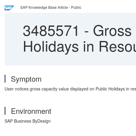
SAP Knowledge Base Article - Public
3485571
-
Gross 
Holidays in Reso
Symptom
User notices gross capacity value displayed on Public Holidays in r
Environment
SAP Business ByDesign