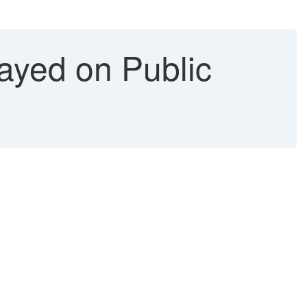
ayed on Public