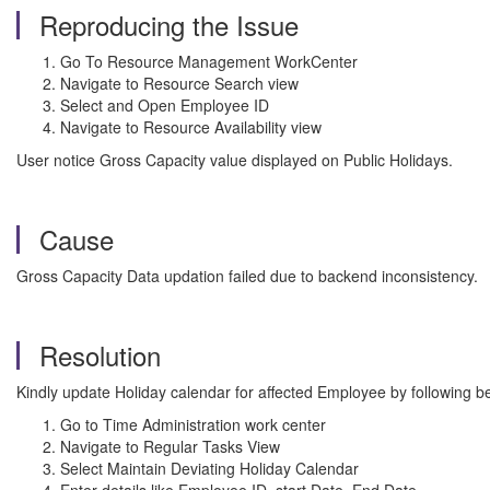
Reproducing the Issue
Go To Resource Management WorkCenter
Navigate to Resource Search view
Select and Open Employee ID
Navigate to Resource Availability view
User notice Gross Capacity value displayed on Public Holidays.
Cause
Gross Capacity Data updation failed due to backend inconsistency.
Resolution
Kindly update Holiday calendar for affected Employee by following b
Go to Time Administration work center
Navigate to Regular Tasks View
Select Maintain Deviating Holiday Calendar