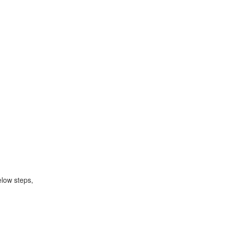
elow steps,