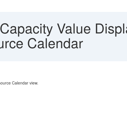
Capacity Value Displ
urce Calendar
esource Calendar view.