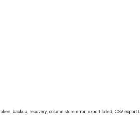
ken, backup, recovery, column store error, export failed, CSV export fa