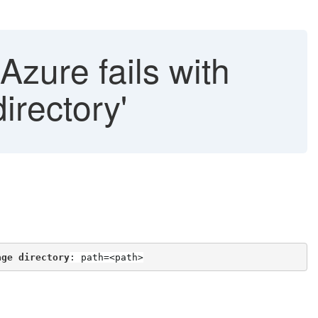
Azure fails with
irectory'
age directory
: path=<path>