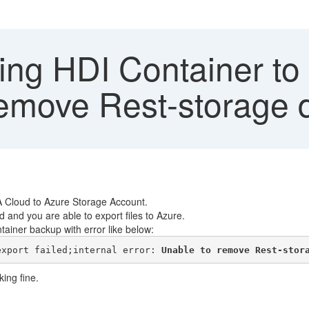
ng HDI Container to 
remove Rest-storage d
A Cloud to Azure Storage Account.
and you are able to export files to Azure.
tainer backup with error like below:
export failed;internal error: 
Unable to remove Rest-stor
ing fine.