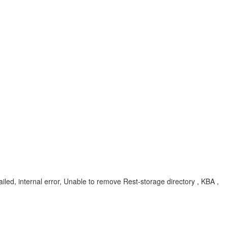
iled, internal error, Unable to remove Rest-storage directory , KBA ,