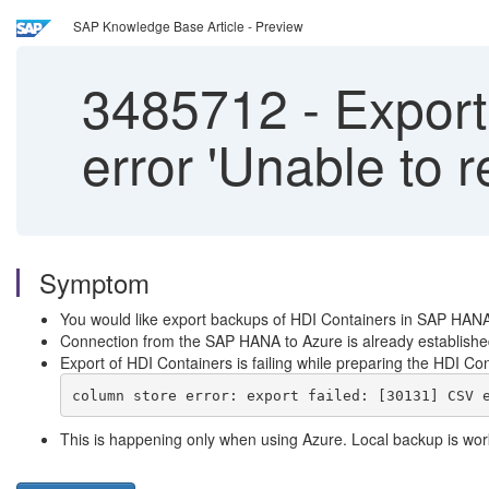
SAP Knowledge Base Article - Preview
3485712
-
Exporti
error 'Unable to 
Symptom
You would like export backups of HDI Containers in SAP HAN
Connection from the SAP HANA to Azure is already established 
Export of HDI Containers is failing while preparing the HDI Con
column store error: export failed: [30131] CSV 
This is happening only when using Azure. Local backup is work