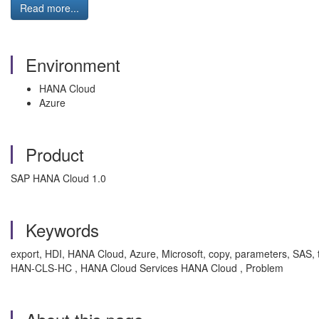
Read more...
Environment
HANA Cloud
Azure
Product
SAP HANA Cloud 1.0
Keywords
export, HDI, HANA Cloud, Azure, Microsoft, copy, parameters, SAS, to
HAN-CLS-HC , HANA Cloud Services HANA Cloud , Problem