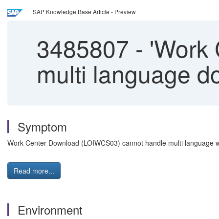
SAP Knowledge Base Article - Preview
3485807
-
'Work 
multi language do
Symptom
Work Center Download (LOIWCS03) cannot handle multi language whi
Read more...
Environment