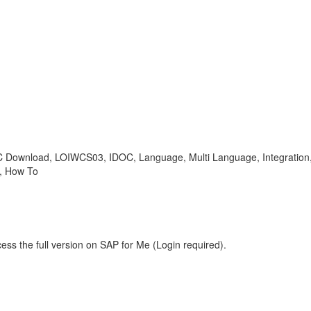
WC Download, LOIWCS03, IDOC, Language, Multi Language, Integratio
 , How To
ess the full version on SAP for Me (Login required).