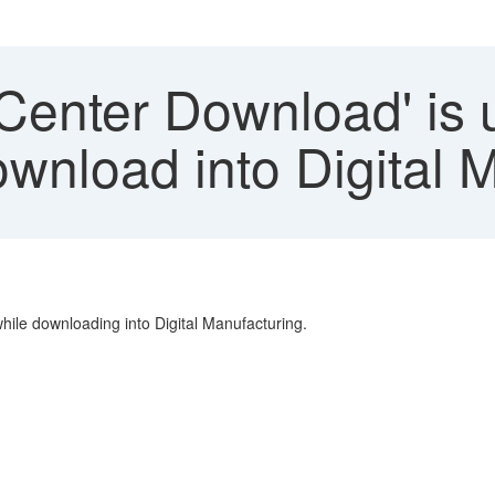
Center Download' is 
wnload into Digital 
le downloading into Digital Manufacturing.