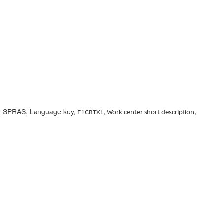
n, SPRAS, Language key,
E1CRTXL, Work center short description,