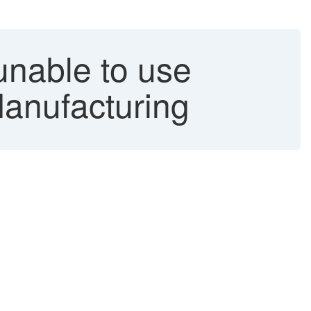
unable to use
Manufacturing