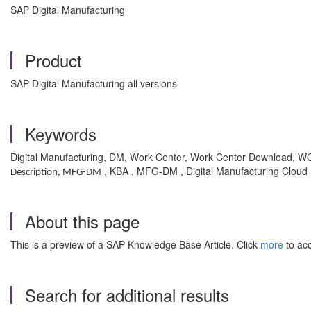
SAP Digital Manufacturing
Product
SAP Digital Manufacturing all versions
Keywords
Digital Manufacturing, DM, Work Center, Work Center Download, 
, KBA , MFG-DM , Digital Manufacturing Cloud
Description, MFG-DM
About this page
This is a preview of a SAP Knowledge Base Article. Click
more
to acc
Search for additional results