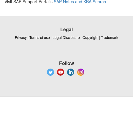
Visit SAP Support Portal's
SAP Notes and KBA Search
.
Legal
Privacy
|
Terms of use
|
Legal Disclosure
|
Copyright
|
Trademark
Follow