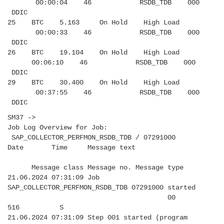
00:00:04 46 RSDB_TDB 000
DDIC
25 BTC 5.163 On Hold High Load
00:00:33 46 RSDB_TDB 000
DDIC
26 BTC 19.104 On Hold High Load
00:06:10 46 RSDB_TDB 000
DDIC
29 BTC 30.400 On Hold High Load
00:37:55 46 RSDB_TDB 000
DDIC
SM37 ->
Job Log Overview for Job:
SAP_COLLECTOR_PERFMON_RSDB_TDB / 07291000
Date Time Message text
Message class Message no. Message type
21.06.2024 07:31:09 Job
SAP_COLLECTOR_PERFMON_RSDB_TDB 07291000 started
00
516 S
21.06.2024 07:31:09 Step 001 started (program