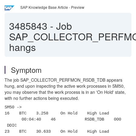
SAP Knowledge Base Article - Preview
3485843
-
Job
SAP_COLLECTOR_PERFM
hangs
Symptom
The job SAP_COLLECTOR_PERFMON_RSDB_TDB appears
hung, and upon inspecting the active work processes in SM50,
you may observe that the work process is in an 'On Hold' state,
with no further actions being executed.
SM50 ->
16 BTC 3.258 On Hold High Load
00:04:40 46 RSDB_TDB 000
DDIC
23 BTC 30.633 On Hold High Load