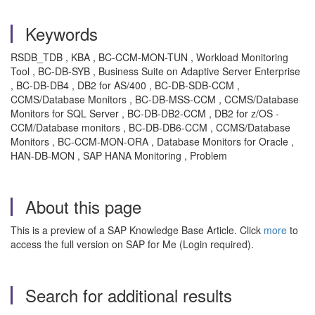
Keywords
RSDB_TDB , KBA , BC-CCM-MON-TUN , Workload Monitoring
Tool , BC-DB-SYB , Business Suite on Adaptive Server Enterprise
, BC-DB-DB4 , DB2 for AS/400 , BC-DB-SDB-CCM ,
CCMS/Database Monitors , BC-DB-MSS-CCM , CCMS/Database
Monitors for SQL Server , BC-DB-DB2-CCM , DB2 for z/OS -
CCM/Database monitors , BC-DB-DB6-CCM , CCMS/Database
Monitors , BC-CCM-MON-ORA , Database Monitors for Oracle ,
HAN-DB-MON , SAP HANA Monitoring , Problem
About this page
This is a preview of a SAP Knowledge Base Article. Click
more
to
access the full version on SAP for Me (Login required).
Search for additional results