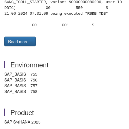
SWNC_TCOLL_STARTER, variant &0000000080206, user ID
DDIC) 00 550 S
21.06.2024 07:31:09 being executed "
RSDB_TDB
"
00 001 S
Read more...
Environment
SAP_BASIS 755
SAP_BASIS 756
SAP_BASIS 757
SAP_BASIS 758
Product
SAP S/4HANA 2023