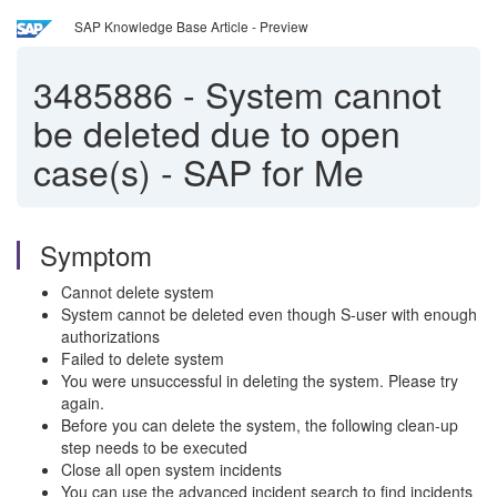
SAP Knowledge Base Article - Preview
3485886
-
System cannot
be deleted due to open
case(s) - SAP for Me
Symptom
Cannot delete system
System cannot be deleted even though S-user with enough
authorizations
Failed to delete system
You were unsuccessful in deleting the system. Please try
again.
Before you can delete the system, the following clean-up
step needs to be executed
Close all open system incidents
You can use the advanced incident search to find incidents