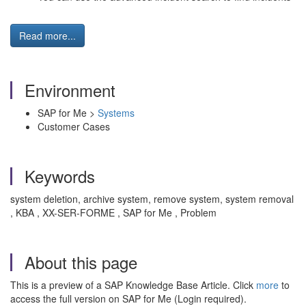
Read more...
Environment
SAP for Me >
Systems
Customer Cases
Keywords
system deletion, archive system, remove system, system removal
, KBA , XX-SER-FORME , SAP for Me , Problem
About this page
This is a preview of a SAP Knowledge Base Article. Click
more
to
access the full version on SAP for Me (Login required).