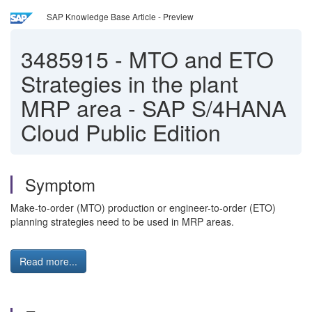
SAP Knowledge Base Article - Preview
3485915
-
MTO and ETO
Strategies in the plant
MRP area - SAP S/4HANA
Cloud Public Edition
Symptom
Make-to-order (MTO) production or engineer-to-order (ETO)
planning strategies need to be used in MRP areas.
Read more...