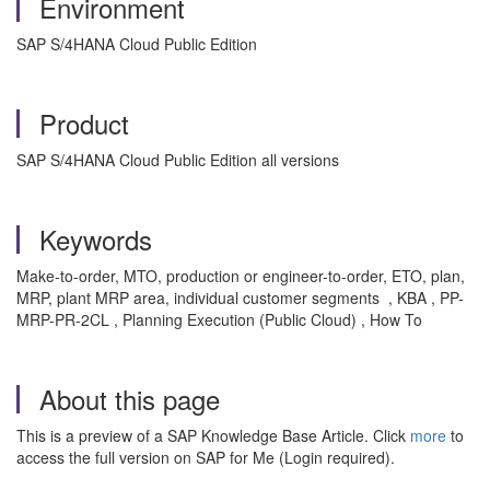
Environment
SAP S/4HANA Cloud Public Edition
Product
SAP S/4HANA Cloud Public Edition all versions
Keywords
Make-to-order, MTO, production or engineer-to-order, ETO, plan,
MRP, plant MRP area, individual customer segments , KBA , PP-
MRP-PR-2CL , Planning Execution (Public Cloud) , How To
About this page
This is a preview of a SAP Knowledge Base Article. Click
more
to
access the full version on SAP for Me (Login required).