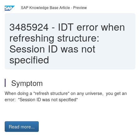
SAP Knowledge Base Article - Preview
3485924
-
IDT error when
refreshing structure:
Session ID was not
specified
Symptom
When doing a "refresh structure" on any universe, you get an
error: "Session ID was not specified"
Read more...