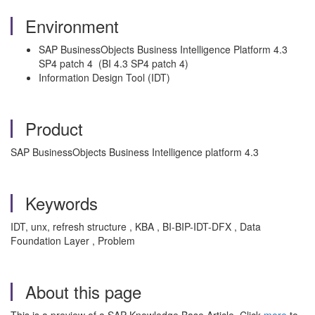
Environment
SAP BusinessObjects Business Intelligence Platform 4.3
SP4 patch 4 (BI 4.3 SP4 patch 4)
Information Design Tool (IDT)
Product
SAP BusinessObjects Business Intelligence platform 4.3
Keywords
IDT, unx, refresh structure , KBA , BI-BIP-IDT-DFX , Data
Foundation Layer , Problem
About this page