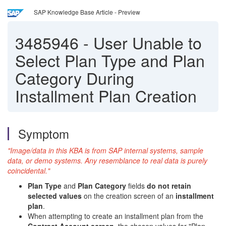
SAP Knowledge Base Article - Preview
3485946
-
User Unable to
Select Plan Type and Plan
Category During
Installment Plan Creation
Symptom
"Image/data in this KBA is from SAP internal systems, sample
data, or demo systems. Any resemblance to real data is purely
coincidental."
Plan Type
and
Plan Category
fields
do not retain
selected values
on the creation screen of an
installment
plan
.
When attempting to create an installment plan from the