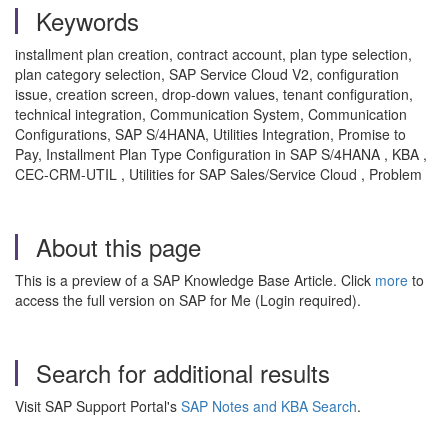
Keywords
installment plan creation, contract account, plan type selection,
plan category selection, SAP Service Cloud V2, configuration
issue, creation screen, drop-down values, tenant configuration,
technical integration, Communication System, Communication
Configurations, SAP S/4HANA, Utilities Integration, Promise to
Pay, Installment Plan Type Configuration in SAP S/4HANA , KBA ,
CEC-CRM-UTIL , Utilities for SAP Sales/Service Cloud , Problem
About this page
This is a preview of a SAP Knowledge Base Article. Click
more
to
access the full version on SAP for Me (Login required).
Search for additional results
Visit SAP Support Portal's
SAP Notes and KBA Search
.