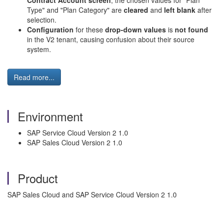
Contract Account screen
, the chosen values for "Plan
Type" and "Plan Category" are
cleared
and
left blank
after
selection.
Configuration
for these
drop-down values
is
not found
in the V2 tenant, causing confusion about their source
system.
Read more...
Environment
SAP Service Cloud Version 2 1.0
SAP Sales Cloud Version 2 1.0
Product
SAP Sales Cloud and SAP Service Cloud Version 2 1.0