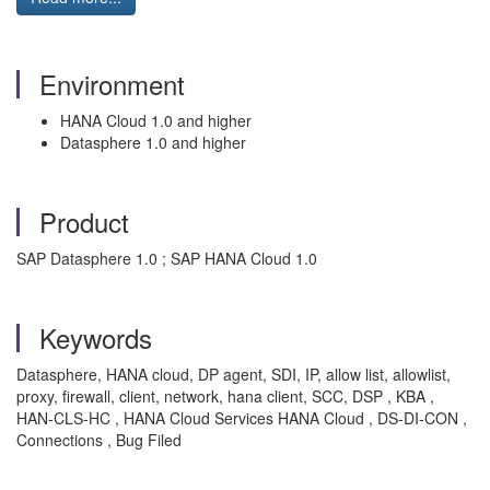
Environment
HANA Cloud 1.0 and higher
Datasphere 1.0 and higher
Product
SAP Datasphere 1.0 ; SAP HANA Cloud 1.0
Keywords
Datasphere, HANA cloud, DP agent, SDI, IP, allow list, allowlist,
proxy, firewall, client, network, hana client, SCC, DSP , KBA ,
HAN-CLS-HC , HANA Cloud Services HANA Cloud , DS-DI-CON ,
Connections , Bug Filed