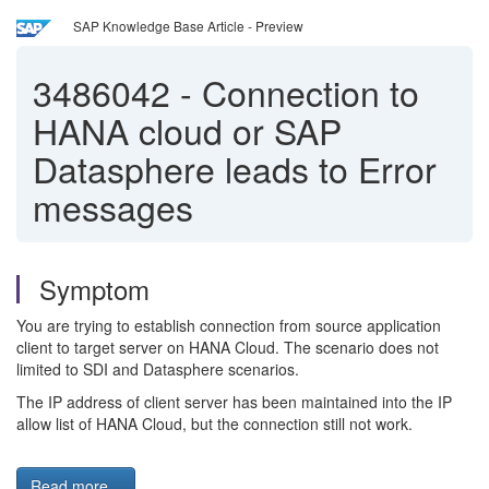
SAP Knowledge Base Article - Preview
3486042
-
Connection to
HANA cloud or SAP
Datasphere leads to Error
messages
Symptom
You are trying to establish connection from source application
client to target server on HANA Cloud. The scenario does not
limited to SDI and Datasphere scenarios.
The IP address of client server has been maintained into the IP
allow list of HANA Cloud, but the connection still not work.
Read more...