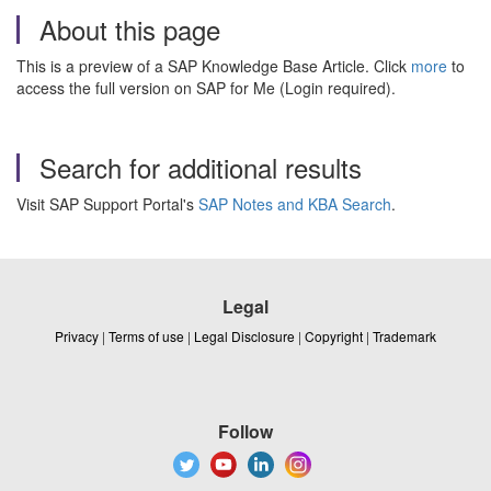
About this page
This is a preview of a SAP Knowledge Base Article. Click
more
to
access the full version on SAP for Me (Login required).
Search for additional results
Visit SAP Support Portal's
SAP Notes and KBA Search
.
Legal
Privacy
|
Terms of use
|
Legal Disclosure
|
Copyright
|
Trademark
Follow