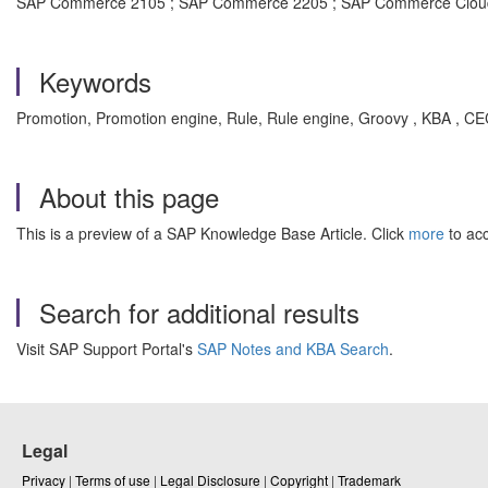
SAP Commerce 2105 ; SAP Commerce 2205 ; SAP Commerce Cloud
Keywords
Promotion, Promotion engine, Rule, Rule engine, Groovy , KBA ,
About this page
This is a preview of a SAP Knowledge Base Article. Click
more
to acc
Search for additional results
Visit SAP Support Portal's
SAP Notes and KBA Search
.
Legal
Privacy
|
Terms of use
|
Legal Disclosure
|
Copyright
|
Trademark