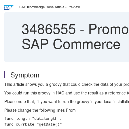
SAP Knowledge Base Article - Preview
3486555
-
Promot
SAP Commerce
Symptom
This article shows you a groovy that could check the data of your 
You could run this groovy in HAC and use the result as a reference
Please note that, if you want to run the groovy in your local ins
Please change the following lines From
func_length="datalength";
func_currDate="getDate()";