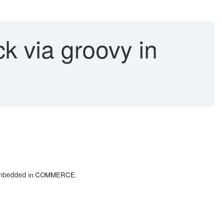
k via groovy in
 embedded
in COMMERCE.