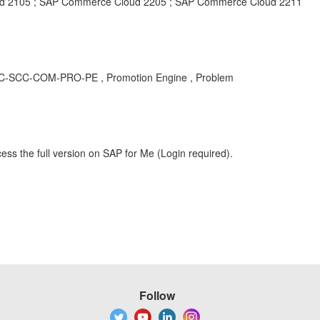
 2105 ; SAP Commerce Cloud 2205 ; SAP Commerce Cloud 2211
 CEC-SCC-COM-PRO-PE , Promotion Engine , Problem
ess the full version on SAP for Me (Login required).
Follow