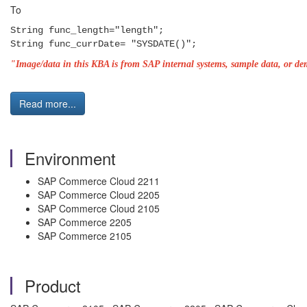
To
String func_length="length";
String func_currDate= "SYSDATE()";
"Image/data in this KBA is from SAP internal systems, sample data, or dem
Read more...
Environment
SAP Commerce Cloud 2211
SAP Commerce Cloud 2205
SAP Commerce Cloud 2105
SAP Commerce 2205
SAP Commerce 2105
Product