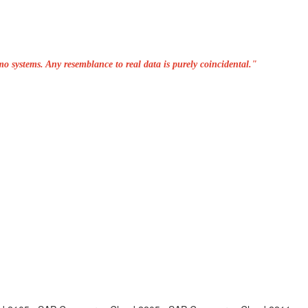
o systems. Any resemblance to real data is purely coincidental."