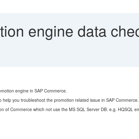
ion engine data chec
promotion engine in SAP Commerce.
 to help you troubleshoot the promotion related issue in SAP Commerce.
tallation of Commerce which not use the MS SQL Server DB. e.g. HQSQL