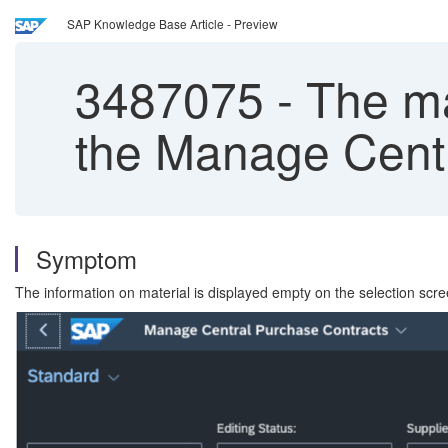
SAP Knowledge Base Article - Preview
3487075
-
The mat
the Manage Centr
Symptom
The information on material is displayed empty on the selection sc