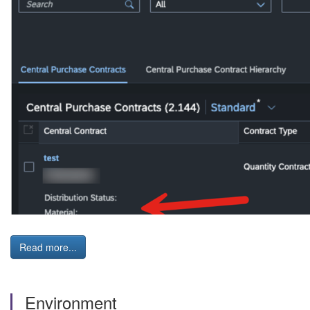
Read more...
Environment