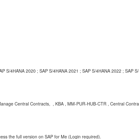
; SAP S/4HANA 2020 ; SAP S/4HANA 2021 ; SAP S/4HANA 2022 ; SAP 
 Manage Central Contracts, , KBA , MM-PUR-HUB-CTR , Central Contra
ess the full version on SAP for Me (Login required).