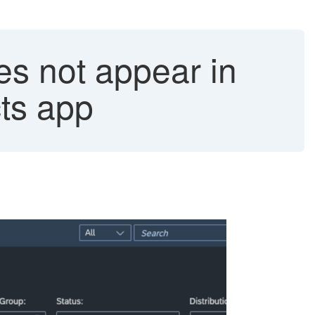
es not appear in
ts app