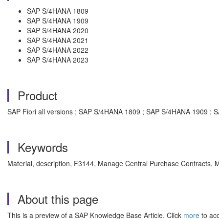
SAP S/4HANA 1809
SAP S/4HANA 1909
SAP S/4HANA 2020
SAP S/4HANA 2021
SAP S/4HANA 2022
SAP S/4HANA 2023
Product
SAP Fiori all versions ; SAP S/4HANA 1809 ; SAP S/4HANA 1909 
Keywords
Material, description, F3144, Manage Central Purchase Contracts,
About this page
This is a preview of a SAP Knowledge Base Article. Click
more
to acc