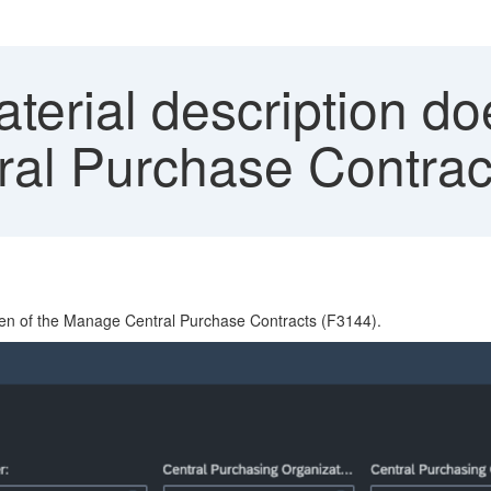
erial description do
al Purchase Contrac
reen of the Manage Central Purchase Contracts (F3144).