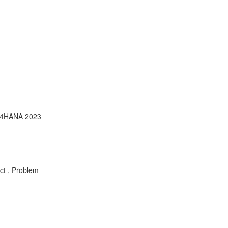
S/4HANA 2023
ct , Problem