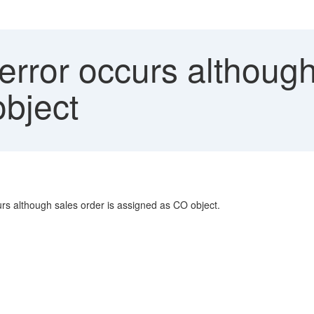
rror occurs although
bject
rs although sales order is assigned as CO object.