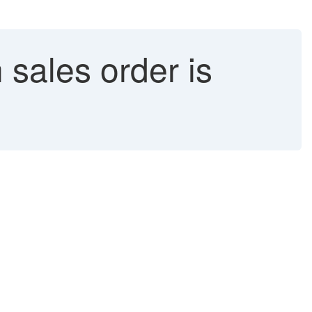
 sales order is