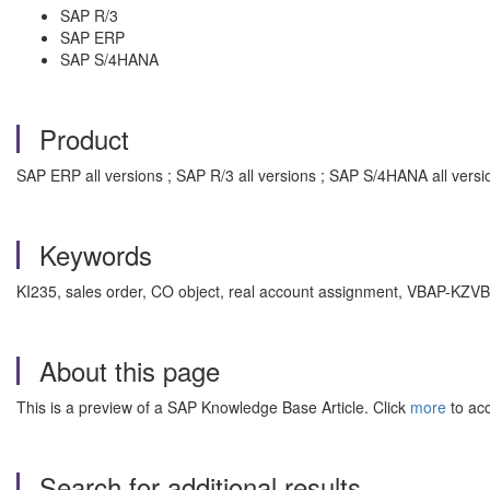
SAP R/3
SAP ERP
SAP S/4HANA
Product
SAP ERP all versions ; SAP R/3 all versions ; SAP S/4HANA all versi
Keywords
KI235, sales order, CO object, real account assignment, VBAP-KZV
About this page
This is a preview of a SAP Knowledge Base Article. Click
more
to acc
Search for additional results