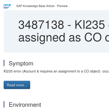
SAP Knowledge Base Article - Preview
3487138
-
KI235 e
assigned as CO o
Symptom
KI235 error (Account & requires an assignment to a CO object) occu
Read more...
Environment