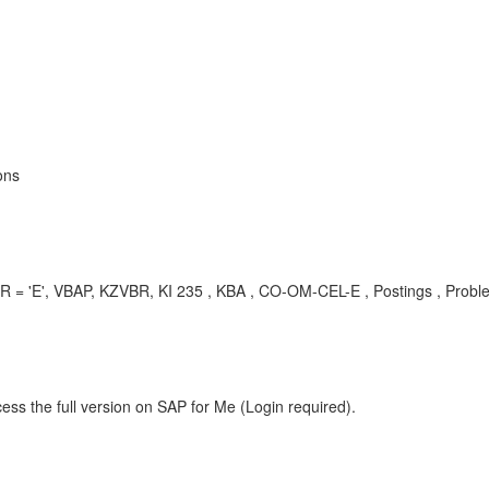
ons
BR = 'E', VBAP, KZVBR, KI 235 , KBA , CO-OM-CEL-E , Postings , Probl
ess the full version on SAP for Me (Login required).