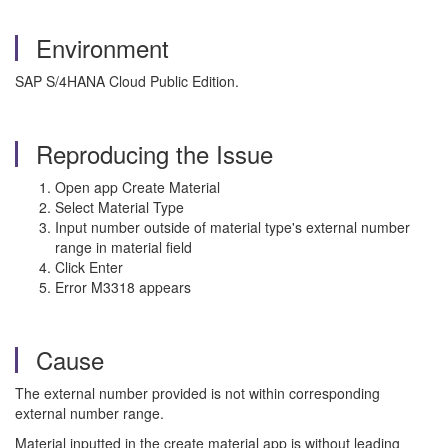
Environment
SAP S/4HANA Cloud Public Edition.
Reproducing the Issue
Open app Create Material
Select Material Type
Input number outside of material type's external number
range in material field
Click Enter
Error M3318 appears
Cause
The external number provided is not within corresponding
external number range.
Material inputted in the create material app is without leading