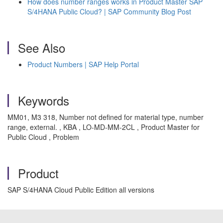
How does number ranges works in Product Master SAP
S/4HANA Public Cloud? | SAP Community Blog Post
See Also
Product Numbers | SAP Help Portal
Keywords
MM01, M3 318, Number not defined for material type, number
range, external. , KBA , LO-MD-MM-2CL , Product Master for
Public Cloud , Problem
Product
SAP S/4HANA Cloud Public Edition all versions