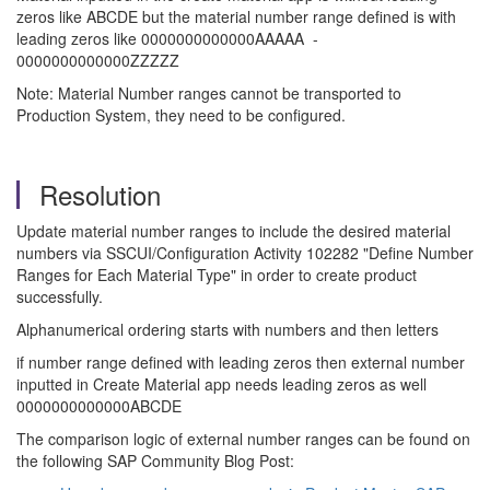
zeros like ABCDE but the material number range defined is with
leading zeros like 0000000000000AAAAA -
0000000000000ZZZZZ
Note: Material Number ranges cannot be transported to
Production System, they need to be configured.
Resolution
Update material number ranges to include the desired material
numbers via SSCUI/Configuration Activity 102282 "Define Number
Ranges for Each Material Type" in order to create product
successfully.
Alphanumerical ordering starts with numbers and then letters
if number range defined with leading zeros then external number
inputted in Create Material app needs leading zeros as well
0000000000000ABCDE
The comparison logic of external number ranges can be found on
the following SAP Community Blog Post: