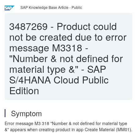
SAP Knowledge Base Article - Public
3487269
-
Product could
not be created due to error
message M3318 -
"Number & not defined for
material type &" - SAP
S/4HANA Cloud Public
Edition
Symptom
Error message M3 318 "Number & not defined for material type
&" appears when creating product in app Create Material (MM01).