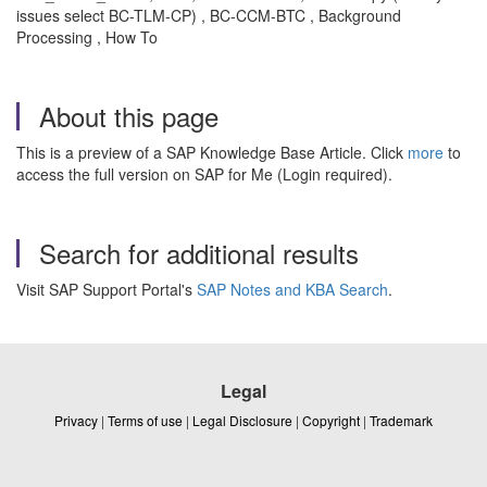
issues select BC-TLM-CP) , BC-CCM-BTC , Background
Processing , How To
About this page
This is a preview of a SAP Knowledge Base Article. Click
more
to
access the full version on SAP for Me (Login required).
Search for additional results
Visit SAP Support Portal's
SAP Notes and KBA Search
.
Legal
Privacy
|
Terms of use
|
Legal Disclosure
|
Copyright
|
Trademark