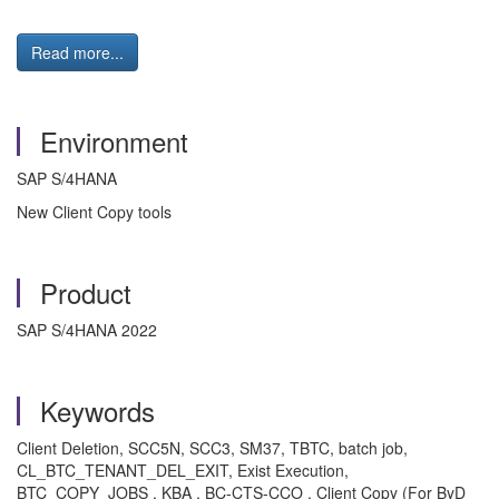
Read more...
Environment
SAP S/4HANA
New Client Copy tools
Product
SAP S/4HANA 2022
Keywords
Client Deletion, SCC5N, SCC3, SM37, TBTC, batch job,
CL_BTC_TENANT_DEL_EXIT, Exist Execution,
BTC_COPY_JOBS , KBA , BC-CTS-CCO , Client Copy (For ByD