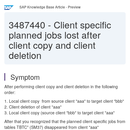
SAP Knowledge Base Article - Preview
3487440
-
Client specific
planned jobs lost after
client copy and client
deletion
Symptom
After performing client copy and client deletion in the following
order:
1. Local client copy from source client "aaa" to target client "bbb"
2. Client deletion of client "aaa"
3. Local client copy (source client "bbb" to target client "aaa"
After that you recognized that the planned client specific jobs from
tables TBTC* (SM37) disappeared from client "aaa"