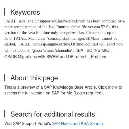
Keywords
FATAL: java.lang.UnsupportedClassVersionError, has been compiled by a
more recent version of the Java Runtime (class file version 52.0), this
version of the Java Runtime only recognizes class file versions up to
50.0, FATAL: Main class "com.sap.sl.ut.manager.UtlMain" cannot be
started,
FATAL: com.sap.engine.offline.OfflineToolStart will abort now
, KBA , BC-INS-MIG ,
/global/sltools/sharedlib/
with exitcode 2,
OS/DB Migrations with SWPM and DB refresh , Problem
About this page
This is a preview of a SAP Knowledge Base Article. Click
more
to
access the full version on SAP for Me (Login required).
Search for additional results
Visit SAP Support Portal's
SAP Notes and KBA Search
.