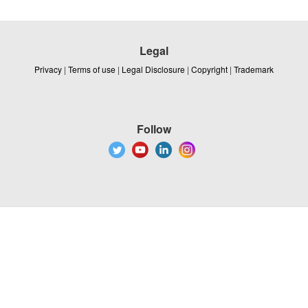
Legal
Privacy
|
Terms of use
|
Legal Disclosure
|
Copyright
|
Trademark
Follow