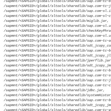
/sapmnt/<SAPSID>/global/sltools/sharedlib/sap.com~tc~b
/sapmnt/<SAPSID>/global/sltools/sharedlib/sap.com~tc~j
/sapmnt/<SAPSID>/global/sltools/sharedlib/sap.com~sl.i
/sapmnt/<SAPSID>/global/sltools/sharedlib/sap.com~sl~c
/sapmnt/<SAPSID>/global/sltools/sharedlib/miglib.jar,
/sapmnt/<SAPSID>/global/sltools/sharedlib/sap.com~sl.u
/sapmnt/<SAPSID>/global/sltools/sharedlib/checkKeyPhra
/sapmnt/<SAPSID>/global/sltools/sharedlib/sap.com~sl.u
/sapmnt/<SAPSID>/global/sltools/sharedlib/sap.com~tc~a
/sapmnt/<SAPSID>/global/sltools/sharedlib/sdt_jcopy_co
/sapmnt/<SAPSID>/global/sltools/sharedlib/sap.com~tc~b
/sapmnt/<SAPSID>/global/sltools/sharedlib/sdt_jcopy_jl
/sapmnt/<SAPSID>/global/sltools/sharedlib/jperflib.jar
/sapmnt/<SAPSID>/global/sltools/sharedlib/sdt_jcopy_jm
/sapmnt/<SAPSID>/global/sltools/sharedlib/sap.com~tc~b
/sapmnt/<SAPSID>/global/sltools/sharedlib/sap.com~tc~s
/sapmnt/<SAPSID>/global/sltools/sharedlib/sap.com~tc~j
/sapmnt/<SAPSID>/global/sltools/sharedlib/sap.com~tc~c
/sapmnt/<SAPSID>/global/sltools/sharedlib/jdbc.jar,
/sapmnt/<SAPSID>/global/sltools/sharedlib/systemHistor
/sapmnt/<SAPSID>/global/sltools/sharedlib/sap.com~tc~b
/sapmnt/<SAPSID>/global/sltools/sharedlib/sdt_jcopy_jm
/sapmnt/<SAPSID>/global/sltools/sharedlib/sap.com~tc~e