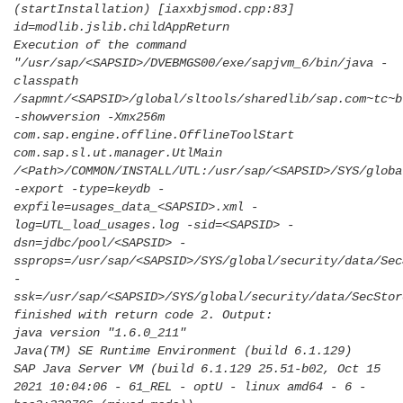
(startInstallation) [iaxxbjsmod.cpp:83]
id=modlib.jslib.childAppReturn
Execution of the command
"/usr/sap/<SAPSID>/DVEBMGS00/exe/sapjvm_6/bin/java -
classpath
/sapmnt/<SAPSID>/global/sltools/sharedlib/sap.com~tc~b
-showversion -Xmx256m
com.sap.engine.offline.OfflineToolStart
com.sap.sl.ut.manager.UtlMain
/<Path>/COMMON/INSTALL/UTL:/usr/sap/<SAPSID>/SYS/globa
-export -type=keydb -
expfile=usages_data_<SAPSID>.xml -
log=UTL_load_usages.log -sid=<SAPSID> -
dsn=jdbc/pool/<SAPSID> -
ssprops=/usr/sap/<SAPSID>/SYS/global/security/data/Sec
-
ssk=/usr/sap/<SAPSID>/SYS/global/security/data/SecStor
finished with return code 2. Output:
java version "1.6.0_211"
Java(TM) SE Runtime Environment (build 6.1.129)
SAP Java Server VM (build 6.1.129 25.51-b02, Oct 15
2021 10:04:06 - 61_REL - optU - linux amd64 - 6 -