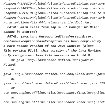
/sapmnt/<SAPSID>/global/sltools/sharedlib/sap.com~tc~s
/sapmnt/<SAPSID>/global/sltools/sharedlib/sap.com~tc~c
/sapmnt/<SAPSID>/global/sltools/sharedlib/sap.com~tc~d
/sapmnt/<SAPSID>/global/sltools/sharedlib/sap.com~tc~b
/oracle/client/11x_64/instantclient/ojdbc6.jar]
FATAL: Main class "com.sap.sl.ut.manager.UtlMain"
cannot be started:
FATAL: java.lang.UnsupportedClassVersionError:
com/sap/exception/BaseException has been compiled by
a more recent version of the Java Runtime (class
file version 52.0), this version of the Java Runtime
only recognizes class file versions up to 50.0
at java.lang.ClassLoader.defineClass1(Native
Method)
at
java.lang.ClassLoader.defineClassCond(ClassLoader.java
at
java.lang.ClassLoader.defineClass(ClassLoader.java:720
at
com.sap.engine.offline.FileClassLoader.findClass(FileC
at
com.sap.engine.offline.FileClassLoader.loadClass(FileC