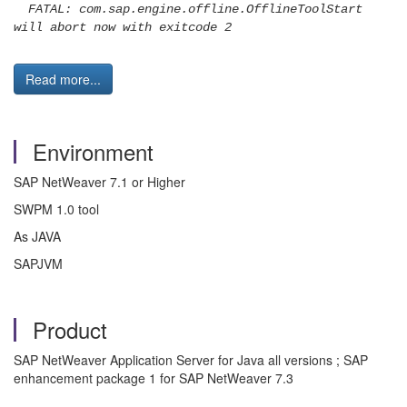
FATAL: com.sap.engine.offline.OfflineToolStart
will abort now with exitcode 2
Read more...
Environment
SAP NetWeaver 7.1 or Higher
SWPM 1.0 tool
As JAVA
SAPJVM
Product
SAP NetWeaver Application Server for Java all versions ; SAP
enhancement package 1 for SAP NetWeaver 7.3