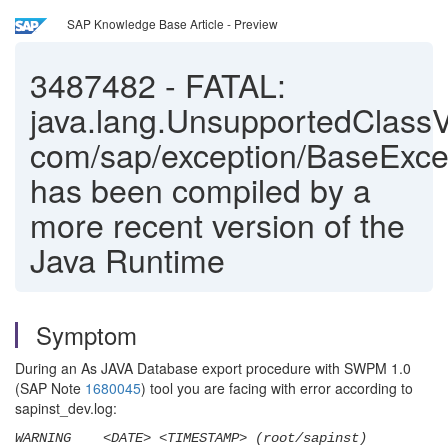
SAP Knowledge Base Article - Preview
3487482
-
FATAL:
java.lang.UnsupportedClassV
com/sap/exception/BaseExce
has been compiled by a
more recent version of the
Java Runtime
Symptom
During an As JAVA Database export procedure with SWPM 1.0
(SAP Note
1680045
) tool you are facing with error according to
sapinst_dev.log:
WARNING <DATE> <TIMESTAMP> (root/sapinst)