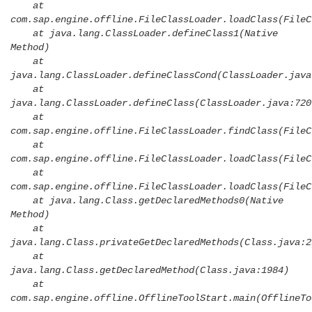
at
com.sap.engine.offline.FileClassLoader.loadClass(FileC
at java.lang.ClassLoader.defineClass1(Native
Method)
at
java.lang.ClassLoader.defineClassCond(ClassLoader.java
at
java.lang.ClassLoader.defineClass(ClassLoader.java:720
at
com.sap.engine.offline.FileClassLoader.findClass(FileC
at
com.sap.engine.offline.FileClassLoader.loadClass(FileC
at
com.sap.engine.offline.FileClassLoader.loadClass(FileC
at java.lang.Class.getDeclaredMethods0(Native
Method)
at
java.lang.Class.privateGetDeclaredMethods(Class.java:2
at
java.lang.Class.getDeclaredMethod(Class.java:1984)
at
com.sap.engine.offline.OfflineToolStart.main(OfflineTo