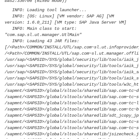
bas2:330706 (mixed mode))
INFO: Loading tool launcher...
INFO: [OS: Linux] [VM vendor: SAP AG] [VM
version: 1.6.0_211] [VM type: SAP Java Server VM]
INFO: Main class to start:
"com.sap.sl.ut.manager.UtlMain"
INFO: Loading 43 JAR files:
[/<Path>/COMMON/INSTALL/UTL/sap.com~sl.ut.infoprovider
/<Path>/COMMON/INSTALL/UTL/sap.com~sl.ut.manager.offli
/usr/sap/<SAPSID>/SYS/global/security/lib/tools/iaik_j
/usr/sap/<SAPSID>/SYS/global/security/lib/tools/iaik_j
/usr/sap/<SAPSID>/SYS/global/security/lib/tools/iaik_s
/usr/sap/<SAPSID>/SYS/global/security/lib/tools/iaik_s
/usr/sap/<SAPSID>/SYS/global/security/lib/tools/w3c_ht
/sapmnt/<SAPSID>/global/sltools/sharedlib/sap.com~tc~d
/sapmnt/<SAPSID>/global/sltools/sharedlib/sap.com~tc~s
/sapmnt/<SAPSID>/global/sltools/sharedlib/sap.com~tc~l
/sapmnt/<SAPSID>/global/sltools/sharedlib/sap.com~tc~b
/sapmnt/<SAPSID>/global/sltools/sharedlib/sdt_jcopy_jp
/sapmnt/<SAPSID>/global/sltools/sharedlib/sap.com~tc~s
/sapmnt/<SAPSID>/global/sltools/sharedlib/sap.com~tc~s
/sapmnt/<SAPSID>/global/sltools/sharedlib/jsizecheck.j