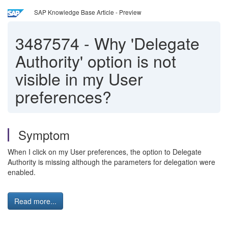
SAP Knowledge Base Article - Preview
3487574
-
Why 'Delegate
Authority' option is not
visible in my User
preferences?
Symptom
When I click on my User preferences, the option to Delegate
Authority is missing although the parameters for delegation were
enabled.
Read more...