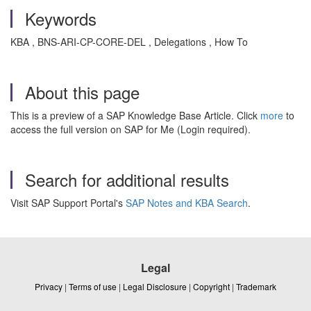
Keywords
KBA , BNS-ARI-CP-CORE-DEL , Delegations , How To
About this page
This is a preview of a SAP Knowledge Base Article. Click
more
to
access the full version on SAP for Me (Login required).
Search for additional results
Visit SAP Support Portal's
SAP Notes and KBA Search
.
Legal
Privacy
|
Terms of use
|
Legal Disclosure
|
Copyright
|
Trademark