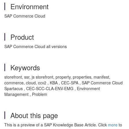
Environment
SAP Commerce Cloud
Product
SAP Commerce Cloud all versions
Keywords
storefront, ssr, js storefront, property, properties, manifest,
commerce, cloud, ccv2 , KBA , CEC-SPA , SAP Commerce Cloud
Spartacus , CEC-SCC-CLA-ENV-EMG , Environment
Management , Problem
About this page
This is a preview of a SAP Knowledge Base Article. Click
more
to