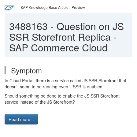
SAP Knowledge Base Article - Preview
3488163
-
Question on JS
SSR Storefront Replica -
SAP Commerce Cloud
Symptom
In Cloud Portal, there is a service called JS SSR Storefront that
doesn't seem to be running even if SSR is enabled.
Should something be done to enable the JS SSR Storefront
service instead of the JS Storefront?
Read more...