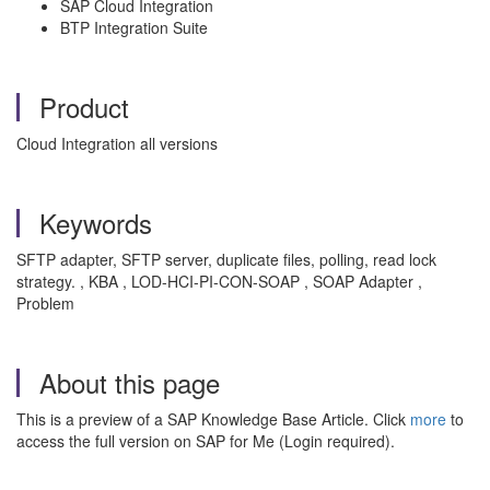
SAP Cloud Integration
BTP Integration Suite
Product
Cloud Integration all versions
Keywords
SFTP adapter, SFTP server, duplicate files, polling, read lock
strategy. , KBA , LOD-HCI-PI-CON-SOAP , SOAP Adapter ,
Problem
About this page
This is a preview of a SAP Knowledge Base Article. Click
more
to
access the full version on SAP for Me (Login required).