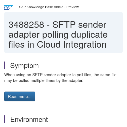
SAP Knowledge Base Article - Preview
3488258
-
SFTP sender
adapter polling duplicate
files in Cloud Integration
Symptom
When using an SFTP sender adapter to poll files, the same file
may be polled multiple times by the adapter.
Read more...
Environment